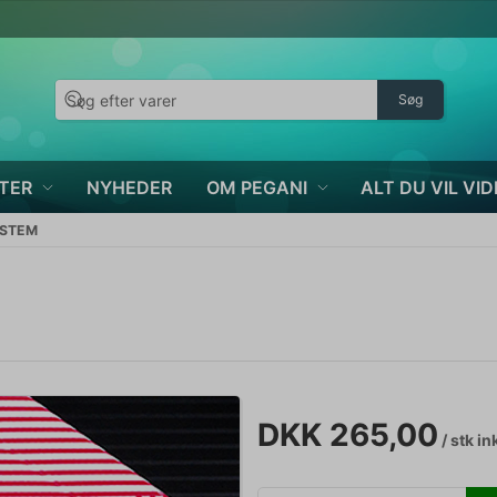
Søg
TER
NYHEDER
OM PEGANI
ALT DU VIL VID
YSTEM
DKK 265,00
/ stk
in