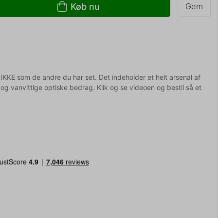
Køb nu
Gem
r IKKE som de andre du har set. Det indeholder et helt arsenal af
og vanvittige optiske bedrag. Klik og se videoen og bestil så et