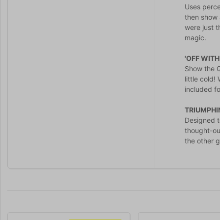
Uses percep
then show a
were just 
magic.
'OFF WITH
Show the Qu
little cold
included fo
TRIUMPHI
Designed to
thought-ou
the other g