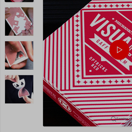
Forstør