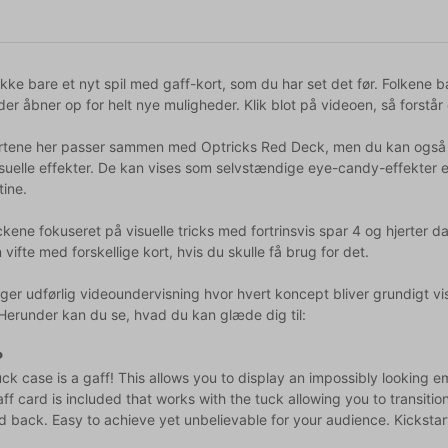
ikke bare et nyt spil med gaff-kort, som du har set det før. Folkene
 der åbner op for helt nye muligheder. Klik blot på videoen, så forstår
rtene her passer sammen med Optricks Red Deck, men du kan også an
visuelle effekter. De kan vises som selvstændige eye-candy-effekter
tine.
ickene fokuseret på visuelle tricks med fortrinsvis spar 4 og hjerter
 vifte med forskellige kort, hvis du skulle få brug for det.
er udførlig videoundervisning hvor hvert koncept bliver grundigt vist 
 Herunder kan du se, hvad du kan glæde dig til:
P
ck case is a gaff! This allows you to display an impossibly looking 
ff card is included that works with the tuck allowing you to transitio
d back. Easy to achieve yet unbelievable for your audience. Kickstart