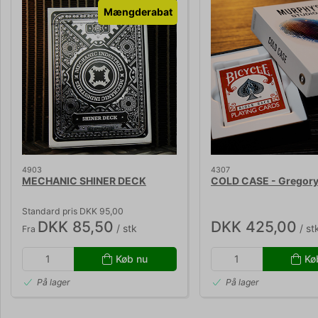
Mængderabat
4903
4307
MECHANIC SHINER DECK
COLD CASE - Gregory
Standard pris DKK 95,00
DKK 85,50
DKK 425,00
/ stk
/ st
Fra
Køb nu
Kø
På lager
På lager