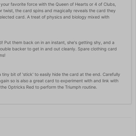
 your favorite force with the Queen of Hearts or 4 of Clubs,
or twist, the card spins and magically reveals the card they
elected card. A treat of physics and biology mixed with
! Put them back on in an instant, she's getting shy, and a
double backer to get in and out cleanly. Spare clothing card
ns!
ny bit of 'stick' to easily hide the card at the end. Carefully
ain so is also a great card to experiment with and link with
res the Optricks Red to perform the Triumph routine.