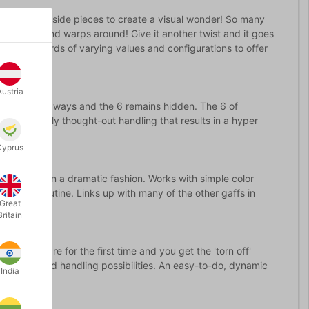
ut the grey side pieces to create a visual wonder! So many
 card melts and warps around! Give it another twist and it goes
 3 warp cards of varying values and configurations to offer
Austria
andwich both ways and the 6 remains hidden. The 6 of
d. A carefully thought-out handling that results in a hyper
Cyprus
g the Queen in a dramatic fashion. Works with simple color
awesome routine. Links up with many of the other gaffs in
Great
Britain
ds! Prepare for the first time and you get the 'torn off'
esentation and handling possibilities. An easy-to-do, dynamic
India