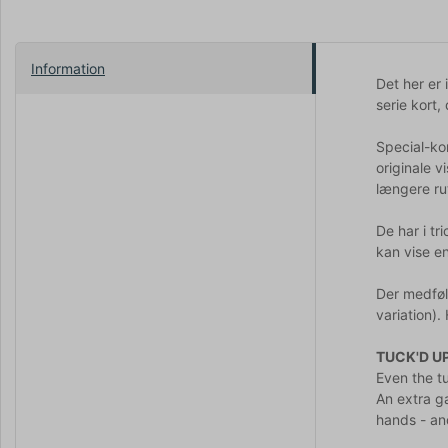
Information
Det her er 
serie kort,
Special-ko
originale 
længere ru
De har i tr
kan vise en
Der medfølg
variation).
TUCK'D U
Even the tu
An extra ga
hands - an