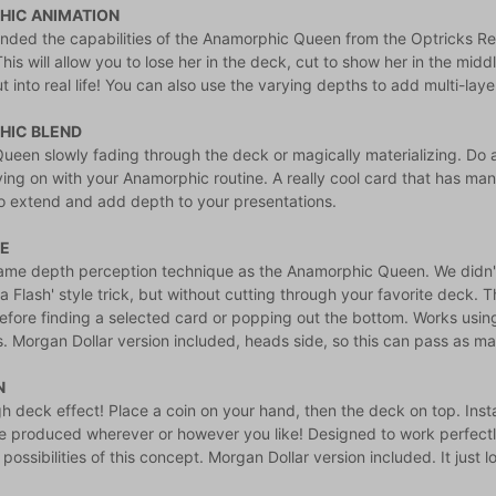
IC ANIMATION
nded the capabilities of the Anamorphic Queen from the Optricks R
his will allow you to lose her in the deck, cut to show her in the middl
 into real life! You can also use the varying depths to add multi-lay
HIC BLEND
ueen slowly fading through the deck or magically materializing. Do a
ng on with your Anamorphic routine. A really cool card that has many
to extend and add depth to your presentations.
E
ame depth perception technique as the Anamorphic Queen. We didn't 
a Flash' style trick, but without cutting through your favorite deck. 
efore finding a selected card or popping out the bottom. Works usi
es. Morgan Dollar version included, heads side, so this can pass as man
N
h deck effect! Place a coin on your hand, then the deck on top. Insta
e produced wherever or however you like! Designed to work perfectly 
possibilities of this concept. Morgan Dollar version included. It just 