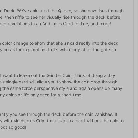
ed Deck. We've animated the Queen, so she now rises through
e, then riffle to see her visually rise through the deck before
ered revelations to an Ambitious Card routine, and more!
 color change to show that she sinks directly into the deck
 areas for exploration. Links with many other the gaffs in
want to leave out the Grinder Coin! Think of doing a Jay
This single card will allow you to show the coin drop through
ng the same force perspective style and again opens up many
y coins as it's only seen for a short time.
ntly you see through the deck before the coin vanishes. It
with Mechanics Grip, there is also a card without the coin to
looks so good!