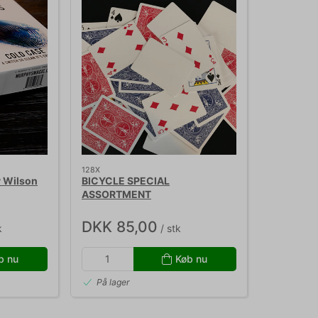
128X
 Wilson
BICYCLE SPECIAL
ASSORTMENT
DKK 85,00
k
/ stk
b nu
Køb nu
På lager