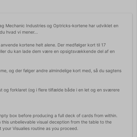
 bag Mechanic Industries og Optricks-kortene har udviklet en
 du hvad vi mener...
vende kortene helt alene. Der medfølger kort til 17
 eller du kan lade dem være en opsigtsvækkende del af en
 dame, og der følger andre almindelige kort med, så du sagtens
og forklaret (og i flere tilfælde både i en let og en sværere
empty box before producing a full deck of cards from within.
n this unbelievable visual deception from the table to the
 your Visualies routine as you proceed.