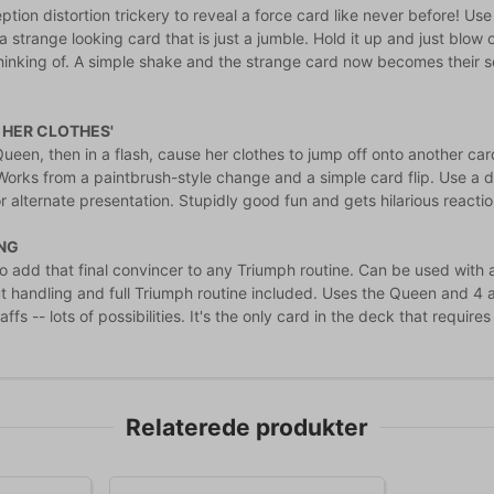
tion distortion trickery to reveal a force card like never before! Use
 strange looking card that is just a jumble. Hold it up and just blow 
thinking of. A simple shake and the strange card now becomes their s
 HER CLOTHES'
een, then in a flash, cause her clothes to jump off onto another card
! Works from a paintbrush-style change and a simple card flip. Use a 
r alternate presentation. Stupidly good fun and gets hilarious reactio
NG
 add that final convincer to any Triumph routine. Can be used with a ti
t handling and full Triumph routine included. Uses the Queen and 4 ag
affs -- lots of possibilities. It's the only card in the deck that requi
Relaterede produkter