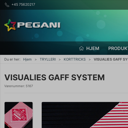
+45 75620217
HJEM
PRODUK
Du er her:
Hjem
TRYLLERI
KORTTRICKS
VISUALIES GAFF S
VISUALIES GAFF SYSTEM
Varenummer:
5167