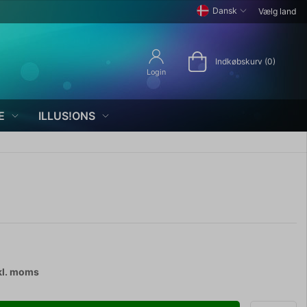
Dansk
Vælg land
Indkøbskurv (0)
Login
E
ILLUS!ONS
kl. moms