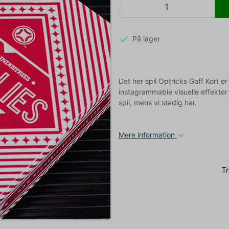
På lager
Det her spil Optricks Gaff Kort e
instagrammable visuelle effekter 
spil, mens vi stadig har.
Mere information