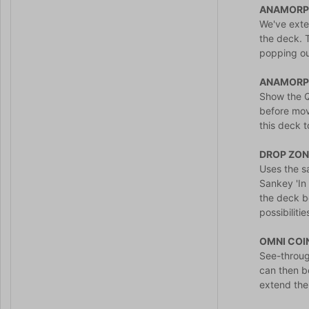
ANAMORPH
We've exte
the deck. T
popping out
ANAMORP
Show the Q
before movi
this deck 
DROP ZON
Uses the s
Sankey 'In 
the deck b
possibiliti
OMNI COI
See-throug
can then b
extend the 