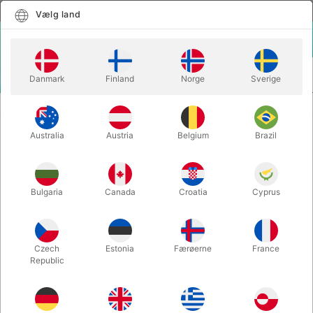
Dansk
Vælg land
Vælg land
LOGIN
KURV
Danmark
Finland
Norge
Sverige
MENU
SECOND-HAND MAGIC
THE BOOKS OF WONDER - vol. 1 & 2
Australia
Austria
Belgium
Brazil
THE BOOKS OF WONDER - vol. 1 &
2
Varenummer:
PU761
Bulgaria
Canada
Croatia
Cyprus
SOLGT!
Czech
Estonia
Færøerne
France
Republic