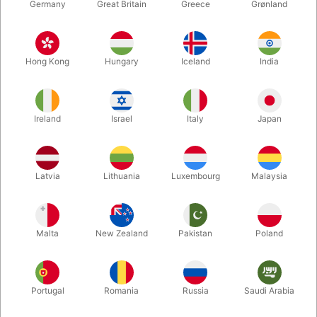
Germany
Great Britain
Greece
Grønland
Hong Kong
Hungary
Iceland
India
Ireland
Israel
Italy
Japan
Latvia
Lithuania
Luxembourg
Malaysia
Forstør
DKK 525,00
/ stk
inkl. moms
Malta
New Zealand
Pakistan
Poland
Portugal
Romania
Russia
Saudi Arabia