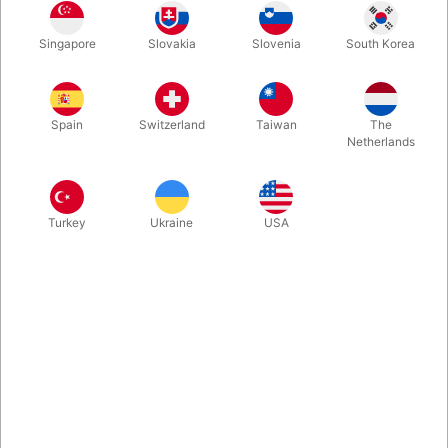
Secondhand: fin stand men slidt i hjørnerne. ca. 1000 sider.
Udgivet i 1996. Hardbound
Singapore
Slovakia
Slovenia
South Korea
Mere information
Spain
Switzerland
Taiwan
The
Netherlands
Turkey
Ukraine
USA
Information
Never has there been a more articulate manifesto
declaring magic a true art. And never has one man
offered a more detailed and coherent plan for