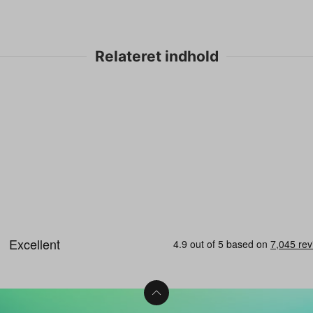
Relateret indhold