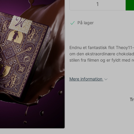
På lager
Endnu et fantastisk flot Theoy11
om den ekstraordinære chokolade
stilen fra filmen og er fyldt med 
Mere information