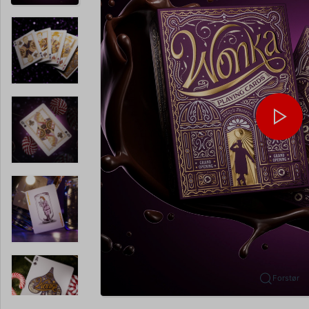
Forstør