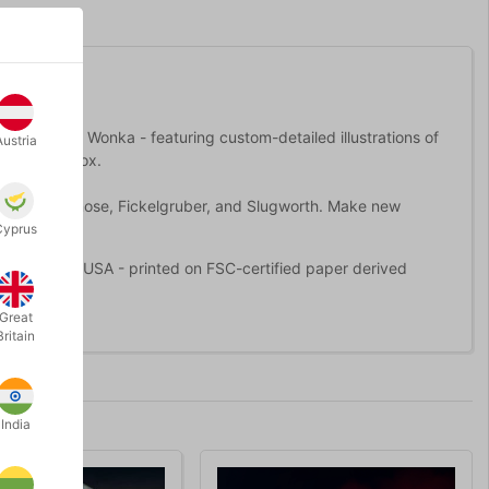
 with Willy Wonka - featuring custom-detailed illustrations of
Austria
 gold foil box.
luding Prodnose, Fickelgruber, and Slugworth. Make new
Cyprus
made in the USA - printed on FSC-certified paper derived
Great
Britain
India