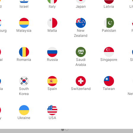
d
Israel
Italy
Japan
Latvia
Li
ourg
Malaysia
Malta
New
Pakistan
Zealand
al
Romania
Russia
Saudi
Singapore
S
Arabia
5462
5699
ORT
007 PREMIUM PLAYING CARDS
HARRY PO
BOX
DKK 119,00
DKK 1
ia
South
Spain
Switzerland
Taiwan
/ stk
Korea
Ne
b nu
Køb nu
På lager
y
Ukraine
USA