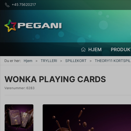
+45 75620217
HJEM
PRODUK
Du er her:
Hjem
TRYLLERI
SPILLEKORT
THEORY11 KORTSPIL
WONKA PLAYING CARDS
Varenummer:
6283