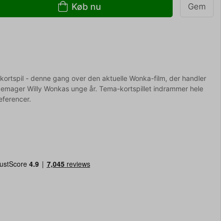
Køb nu
Gem
-kortspil - denne gang over den aktuelle Wonka-film, der handler
mager Willy Wonkas unge år. Tema-kortspillet indrammer hele
referencer.