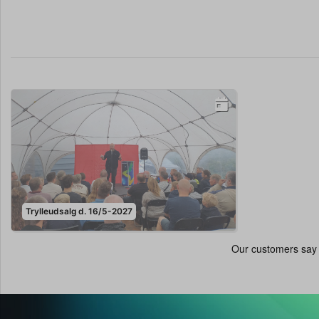
Trylleudsalg d. 16/5-2027