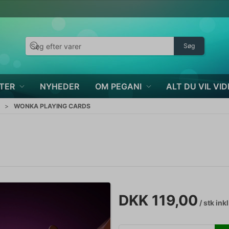
Søg
TER
NYHEDER
OM PEGANI
ALT DU VIL VID
WONKA PLAYING CARDS
DKK 119,00
/ stk
ink