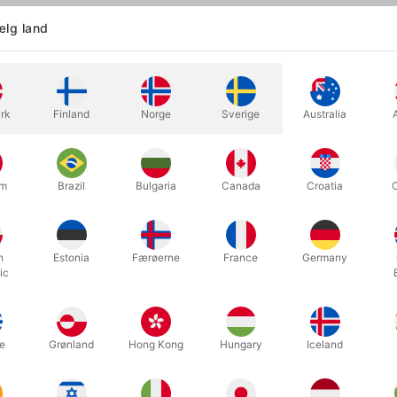
lg land
Became Wonka… The origin story at your fingertips!
nventor, and chocolate-maker extraordinaire! Indulge your imagination
rk
Finland
Norge
Sverige
Australia
vorite characters from the film, wrapped in a luxurious matte-purple,
eck to unwrap new magical delights, with character court cards inc
 Noodle, Oompa-Loompas, and more!
um
Brazil
Bulgaria
Canada
Croatia
roduces the world's finest playing cards. The cards themselves are 
inable forests, vegetable-based inks, and starch-based laminates.
h
Estonia
Færøerne
France
Germany
ic
Relaterede produkter
e
Grønland
Hong Kong
Hungary
Iceland