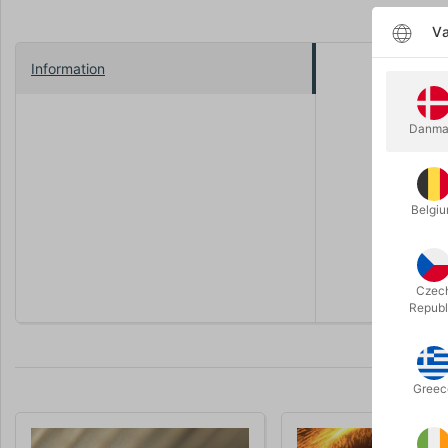
Væ
Information
How Willy 
Magician, i
Danma
your new fa
Open the d
friends in
Belgi
Theory11 p
from susta
Czec
Republ
Greec