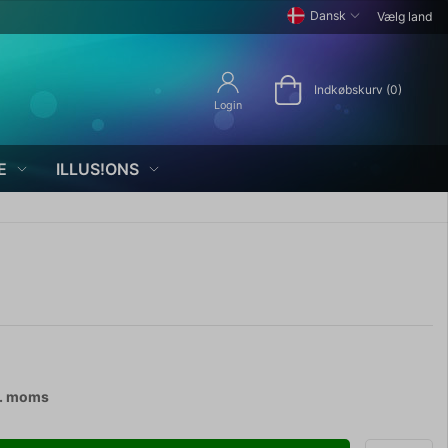
Dansk
Vælg land
Indkøbskurv (0)
Login
E
ILLUS!ONS
l. moms