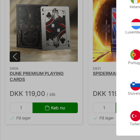
Irelan
Luxemb
Portug
5906
5931
DUNE PREMIUM PLAYING
SPIDERMAN SPILLEK
CARDS
DKK 119,00
DKK 119,00
Sloven
/ stk
/ stk
Køb nu
Kø
På lager
På lager
Turke