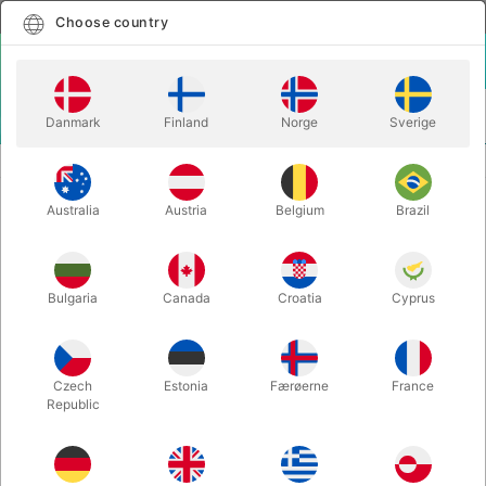
English
Select country
Choose country
LOGIN
CART
Danmark
Finland
Norge
Sverige
MENU
ACCESSORIES
BLACK AMAZEBOX - Mark Shortland
Australia
Austria
Belgium
Brazil
BLACK AMAZEBOX - Mark
Shortland
Itemnumber:
4267BLACK
Bulgaria
Canada
Croatia
Cyprus
Czech
Estonia
Færøerne
France
Republic