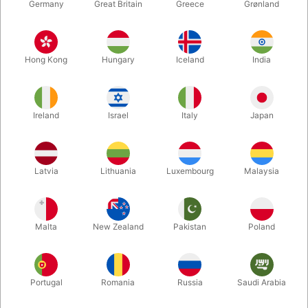
Germany
Great Britain
Greece
Grønland
Hong Kong
Hungary
Iceland
India
Ireland
Israel
Italy
Japan
Latvia
Lithuania
Luxembourg
Malaysia
Enlarge
DKK 650.00
/ pcs
incl. VAT
Malta
New Zealand
Pakistan
Poland
Buy now
Save
Portugal
Romania
Russia
Saudi Arabia
In stock