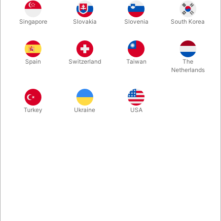
Singapore
Slovakia
Slovenia
South Korea
We’ve found a small batch of Mark Shortland’s clever
AmazeBox, which has been sold out for a long time. The
AmazeBox, if you haven't heard, is a revolution for switching
Spain
Switzerland
Taiwan
The
billets and playing cards. Spectators write, say, their favorite
Netherlands
movie on pieces of paper and then drop it into a small
cardboard box. You never touch the box...
Turkey
Ukraine
USA
More information