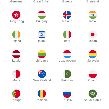
Germany
Great Britain
Greece
Grønland
Hong Kong
Hungary
Iceland
India
BALLOONS
CHRISTMAS
Ireland
Israel
Italy
Japan
Latvia
Lithuania
Luxembourg
Malaysia
Malta
New Zealand
Pakistan
Poland
THEATER MAKE-UP
MORE FUN
Portugal
Romania
Russia
Saudi Arabia