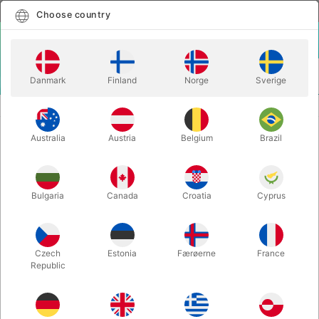
English
Select country
Choose country
LOGIN
CART
Danmark
Finland
Norge
Sverige
MENU
You are here:
Home
Products
Australia
Austria
Belgium
Brazil
Bulgaria
Canada
Croatia
Cyprus
Czech
Estonia
Færøerne
France
Republic
MAGIC
JUGGLING