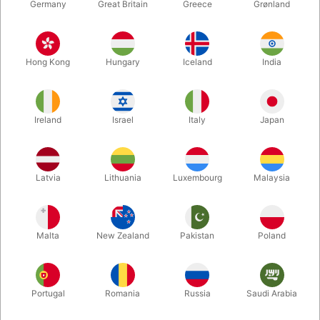
Germany
Great Britain
Greece
Grønland
Hong Kong
Hungary
Iceland
India
Ireland
Israel
Italy
Japan
Latvia
Lithuania
Luxembourg
Malaysia
Malta
New Zealand
Pakistan
Poland
Your local magic shop - in
Denmark!
Portugal
Romania
Russia
Saudi Arabia
We ship orders every day throughout