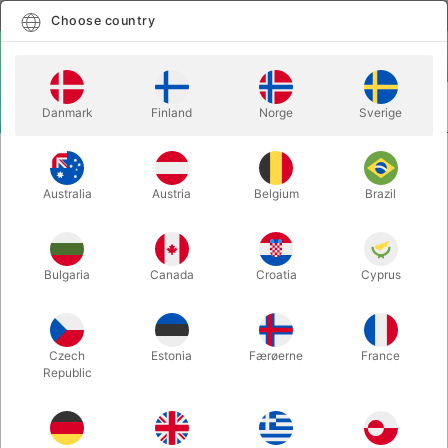
English
Select country
Choose country
LOGIN
CART
Danmark
Finland
Norge
Sverige
MENU
MAGIC
JUGGLING
Australia
Austria
Belgium
Brazil
Bulgaria
Canada
Croatia
Cyprus
Czech
Estonia
Færøerne
France
BALLOONS
THEATER MAKE-UP
Republic