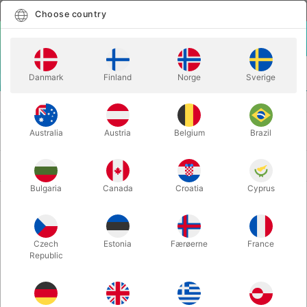
English
Select country
Choose country
LOGIN
CART
Danmark
Finland
Norge
Sverige
MENU
BALLOONS
HELIUM FOR BALLOONS
HELIUM FOR BALLOONS
Australia
Austria
Belgium
Brazil
Newest
3 products
Bulgaria
Canada
Croatia
Cyprus
Czech
Estonia
Færøerne
France
Republic