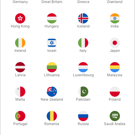
Germany
Great Britain
Greece
Grønland
ONLY FOR DENMARK
ONLY FOR DENMARK
3950
HELIUM10
SMALL HELIUM BOTTLE
HELIUM RENTAL BOTTLE
Hong Kong
Hungary
Iceland
India
1,8 m3
DKK 229.00
DKK 2,200.00
/ pcs
/ pcs
Ireland
Israel
Italy
Japan
Buy now
Buy now
In stock
In stock
Latvia
Lithuania
Luxembourg
Malaysia
Malta
New Zealand
Pakistan
Poland
Portugal
Romania
Russia
Saudi Arabia
ONLY FOR DENMARK