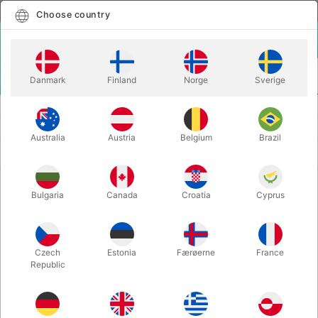
English
Select country
Choose country
LOGIN
CART
Danmark
Finland
Norge
Sverige
MENU
THEATER MAKE-UP
BOOKS AND INSPIRATION
Australia
Austria
Belgium
Brazil
Newest
2 products
Bulgaria
Canada
Croatia
Cyprus
Czech
Estonia
Færøerne
France
Republic