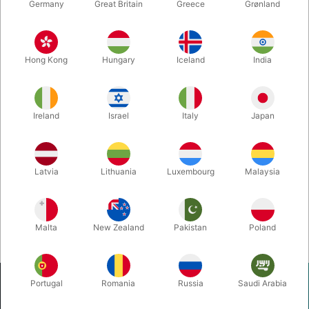
Germany
Great Britain
Greece
Grønland
4881
5477
ANSIGTSSMINKE 2 -
FUNKY FACES - René
Janus Vinther
Reiche
Hong Kong
Hungary
Iceland
India
DKK 98.00
DKK 98.00
/ pcs
/ pcs
Ireland
Israel
Italy
Japan
Buy now
Buy now
In stock
In stock
Latvia
Lithuania
Luxembourg
Malaysia
Displaying 1 to 2 of 2
40
Malta
New Zealand
Pakistan
Poland
Portugal
Romania
Russia
Saudi Arabia