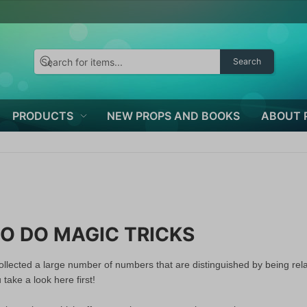
Search
PRODUCTS
NEW PROPS AND BOOKS
ABOUT 
O DO MAGIC TRICKS
llected a large number of numbers that are distinguished by being relat
ake a look here first!