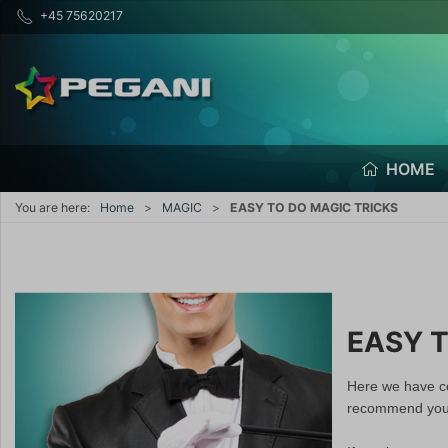
+45 75620217
HOME
You are here:
Home
MAGIC
EASY TO DO MAGIC TRICKS
EASY T
Here we have co
recommend you t