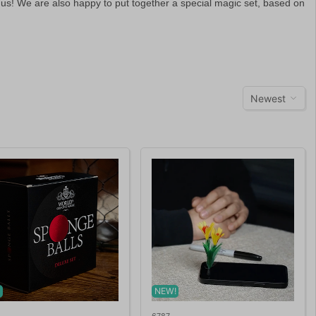
 us! We are also happy to put together a special magic set, based on
Newest
!
NEW!