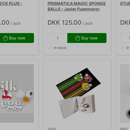
ECK PLUS -
PRISMATICA MAGIC SPONGE
STUB
BALLS - Javier Fuenmayor
.00
DKK 125.00
DK
/ pcs
/ pcs
Buy now
Buy now
In stock
In
3404
6687