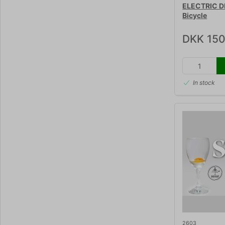
ELECTRIC D
Bicycle
DKK 150
In stock
2603