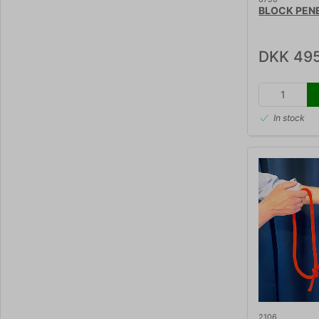
BLOCK PEN
DKK 495
In stock
2106