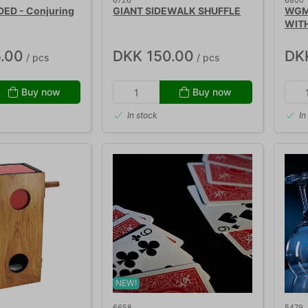
6726
6800
DED - Conjuring
GIANT SIDEWALK SHUFFLE
WGM
WIT
.00
DKK 150.00
DK
/ pcs
/ pcs
Buy now
Buy now
In stock
In
NEW!
6658
5479