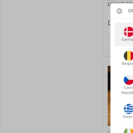
LINKING RO
Ch
DKK 125
Danma
In stock
Belgi
Czec
Republ
Greec
1758deluxe