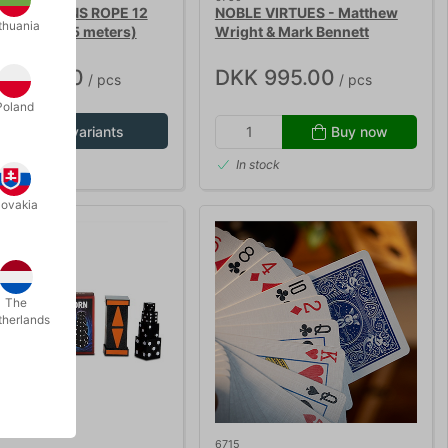
 MAGICIANS ROPE 12
NOBLE VIRTUES - Matthew
thuania
roll with 15 meters)
Wright & Mark Bennett
K 135.00
DKK 995.00
/ pcs
/ pcs
Poland
Show variants
Buy now
In stock
lovakia
The
therlands
6715