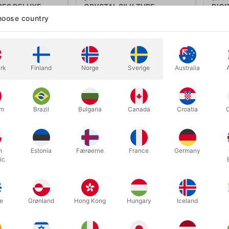
PES DELUXE
CRYSTAL SILK TUBE
DIGI
Davi
oose country
.00
DKK 95.00
DK
/ pcs
/ pcs
Buy now
Show variants
rk
Finland
Norge
Sverige
Australia
In
um
Brazil
Bulgaria
Canada
Croatia
h
Estonia
Færøerne
France
Germany
ic
e
Grønland
Hong Kong
Hungary
Iceland
6758
20C