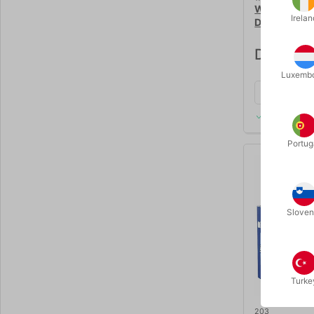
WOODEN PY
Irelan
DELUXE
DKK 125
Luxemb
In stock
Portug
Sloven
Turke
203