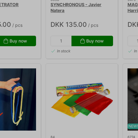
ETRATOR
SYNCHRONOUS - Javier
MAGN
Natera
Harr
.00
DKK 135.00
DK
/ pcs
/ pcs
Buy now
Buy now
In stock
In
NEW
84
6774