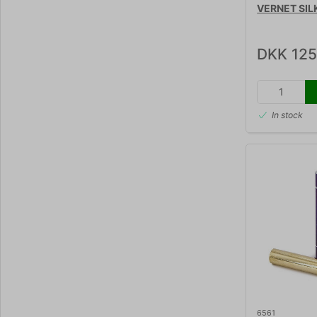
VERNET SIL
DKK 125
In stock
6561