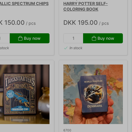
ALLIC SPECTRUM CHIPS
HARRY POTTER SELF-
COLORING BOOK
K 150.00
DKK 195.00
/ pcs
/ pcs
Buy now
Buy now
 stock
In stock
6700