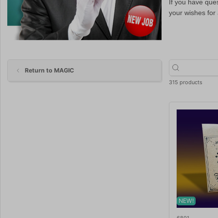
If you have que
your wishes for
Return to MAGIC
315 products
NEW!