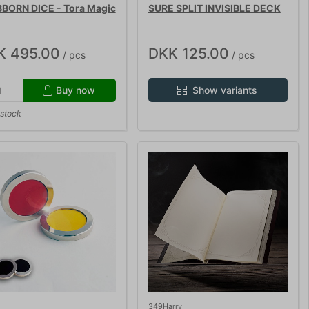
BORN DICE - Tora Magic
SURE SPLIT INVISIBLE DECK
K 495.00
DKK 125.00
/ pcs
/ pcs
Buy now
Show variants
 stock
349Harry