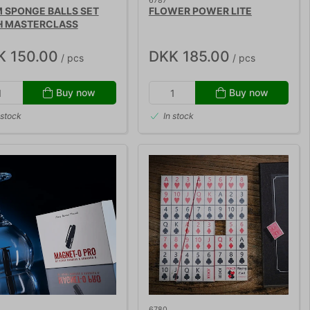
6787
 SPONGE BALLS SET
FLOWER POWER LITE
H MASTERCLASS
K 150.00
DKK 185.00
/ pcs
/ pcs
Buy now
Buy now
 stock
In stock
6780