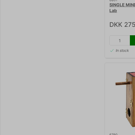
6801
SINGLE MIN
Lab
DKK 275
In stock
6790