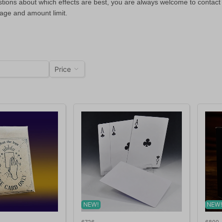
stions about which effects are best, you are always welcome to contact
 age and amount limit.
Price
NEW!
NEW