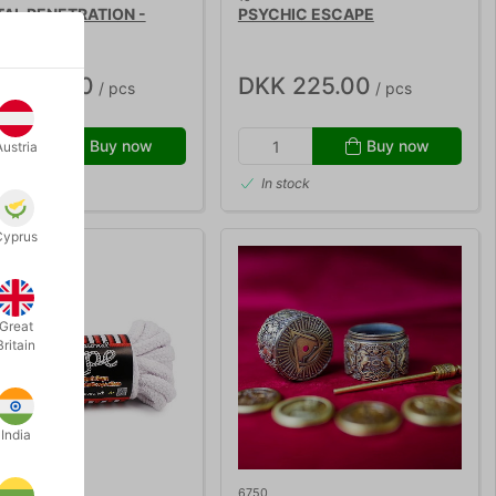
TAL PENETRATION -
PSYCHIC ESCAPE
d Penn
K 675.00
DKK 225.00
/ pcs
/ pcs
Buy now
Buy now
Austria
 stock
In stock
Cyprus
Great
Britain
India
6750