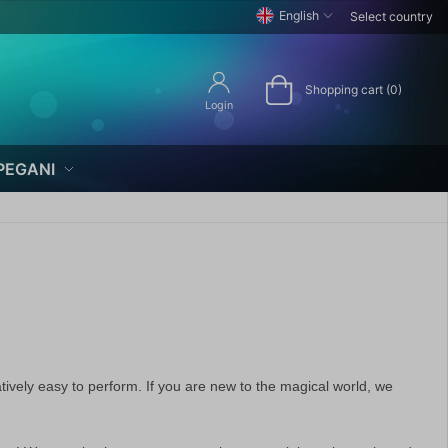
English
Select country
Shopping cart (0)
Login
PEGANI
ively easy to perform. If you are new to the magical world, we