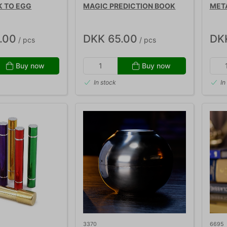
K TO EGG
MAGIC PREDICTION BOOK
MET
.00
DKK 65.00
DK
/ pcs
/ pcs
Buy now
Buy now
In stock
In
3370
6695