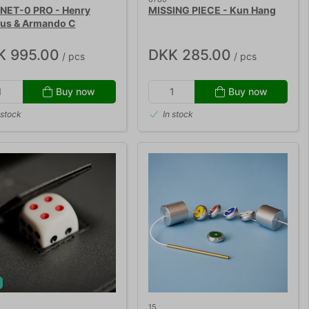
ET-0 PRO - Henry
MISSING PIECE - Kun Hang
ius & Armando C
K 995.00
DKK 285.00
/ pcs
/ pcs
Buy now
Buy now
 stock
In stock
!
15