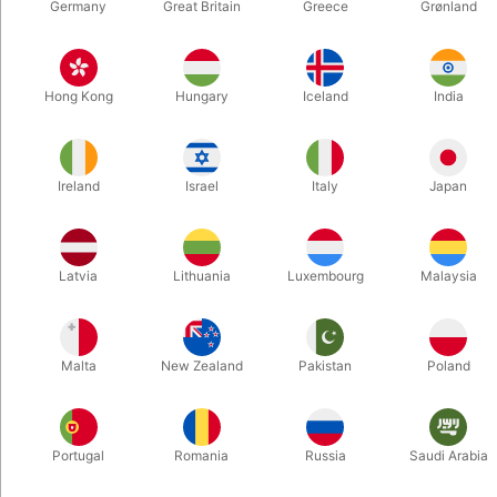
Germany
Great Britain
Greece
Grønland
6496
6477
ULTIMATE RING ON ROD -
MONKEY IN THE MIDDLE
Hong Kong
Hungary
Iceland
India
Vincenzo Di Fatta
- Bill Goldman
DKK 875.00
DKK 165.00
/ pcs
/ pcs
Ireland
Israel
Italy
Japan
Buy now
Buy now
In stock
In stock
Latvia
Lithuania
Luxembourg
Malaysia
Malta
New Zealand
Pakistan
Poland
Portugal
Romania
Russia
Saudi Arabia