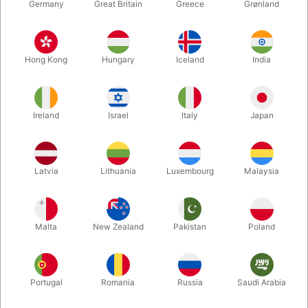
Germany
Great Britain
Greece
Grønland
Hong Kong
Hungary
Iceland
India
Ireland
Israel
Italy
Japan
Enlarge
Latvia
Lithuania
Luxembourg
Malaysia
DKK 175.00
/ pcs
incl. VAT
Malta
New Zealand
Pakistan
Poland
Buy now
Save
Portugal
Romania
Russia
Saudi Arabia
In stock