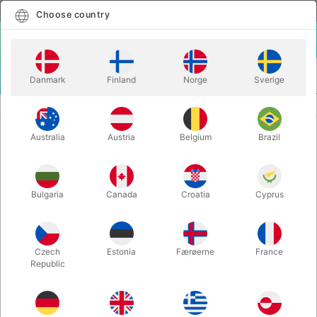
English
Select country
Choose country
LOGIN
CART
Danmark
Finland
Norge
Sverige
MENU
EASY TO DO MAGIC TRICKS
WONDERING - Tenyo
Australia
Austria
Belgium
Brazil
WONDERING - Tenyo
Itemnumber:
6430
Bulgaria
Canada
Croatia
Cyprus
Czech
Estonia
Færøerne
France
Republic