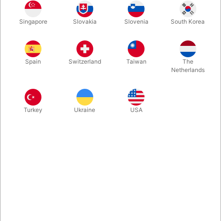
Another interesting invention from Tenyo's 2025 collection. A
Singapore
Slovakia
Slovenia
South Korea
ring appears from an empty ring case! You can freely control
the rings by making them appear and disappear, or turning
them into coins or banknotes, all with a precise gimmick!
Spain
Switzerland
Taiwan
The
Netherlands
More information
Turkey
Ukraine
USA
Information