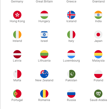
Germany
Great Britain
Greece
Grønland
4443
5959
SCREEN CLEAN - Jeimin
DO YOU ACCEPT
Hong Kong
Hungary
Iceland
India
Lee
CARDS?
DKK 195.00
DKK 85.00
/ pcs
/ pcs
Ireland
Israel
Italy
Japan
Buy now
Buy now
In stock
In stock
Latvia
Lithuania
Luxembourg
Malaysia
Malta
New Zealand
Pakistan
Poland
Portugal
Romania
Russia
Saudi Arabia