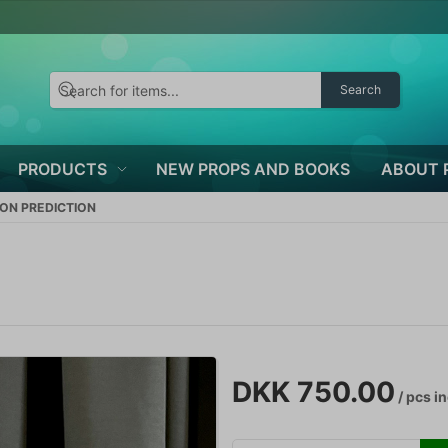
Search
PRODUCTS
NEW PROPS AND BOOKS
ABOUT 
BON PREDICTION
DKK 750.00
/ pcs
in