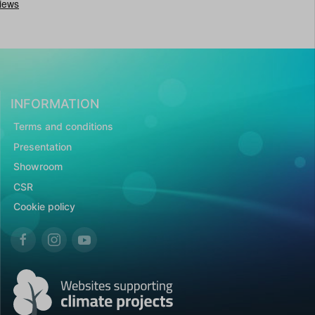
INFORMATION
Terms and conditions
Presentation
Showroom
CSR
Cookie policy