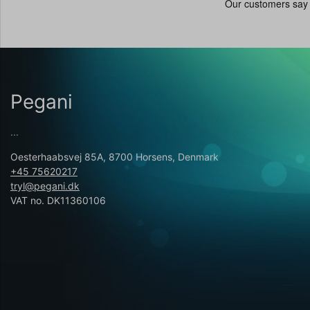
Pegani
...
Oesterhaabsvej 85A, 8700 Horsens, Denmark
+45 75620217
tryl@pegani.dk
VAT no. DK11360106