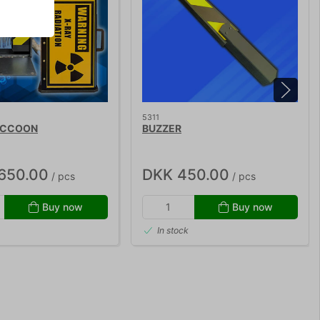
5311
ACCOON
BUZZER
,650.00
DKK 450.00
/ pcs
/ pcs
Buy now
Buy now
In stock