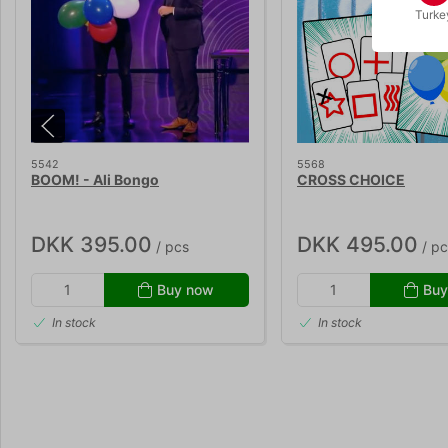
Turke
5542
5568
BOOM! - Ali Bongo
CROSS CHOICE
DKK 395.00
DKK 495.00
/ pcs
/ pc
Buy now
Buy
In stock
In stock