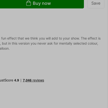
Buy now
Save
 fun effect that we think you will add to your show. The effect is
but in this version you never ask for mentally selected colour,
alloon.