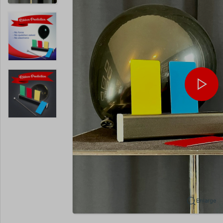
Enlarge