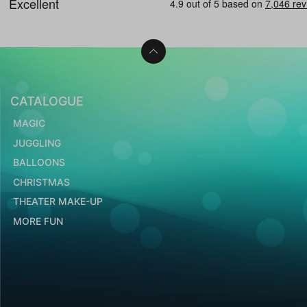
CATALOGUE
MAGIC
JUGGLING
BALLOONS
CHRISTMAS
THEATER MAKE-UP
MORE FUN