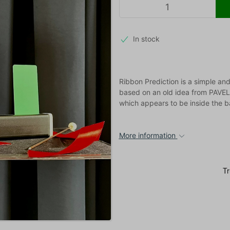
In stock
Ribbon Prediction is a simple and
based on an old idea from PAVEL, 
which appears to be inside the b
More information