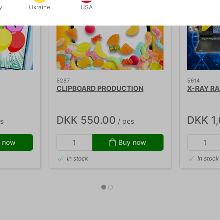
y
Ukraine
USA
5287
5614
CLIPBOARD PRODUCTION
X-RAY R
DKK 550.00
DKK 1
s
/ pcs
 now
Buy now
In stock
In stock