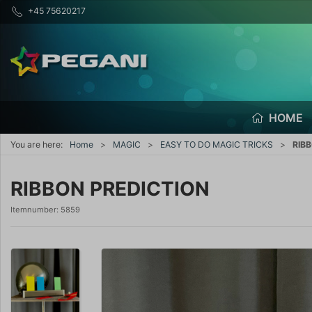
+45 75620217
HOME
You are here:
Home
MAGIC
EASY TO DO MAGIC TRICKS
RIB
RIBBON PREDICTION
Itemnumber:
5859