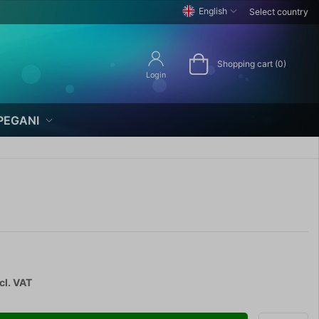
English
Select country
Shopping cart (0)
Login
PEGANI
cl. VAT