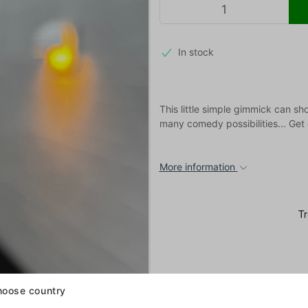
In stock
This little simple gimmick can sh
many comedy possibilities... Get
More information
oose country