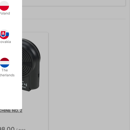
Poland
lovakia
The
therlands
HINE NO. 2
98.00
/ pcs