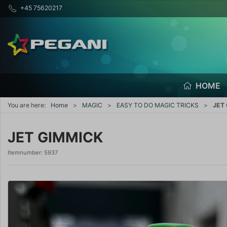
+45 75620217
HOME
You are here:
Home
MAGIC
EASY TO DO MAGIC TRICKS
JET
JET GIMMICK
Itemnumber:
5937