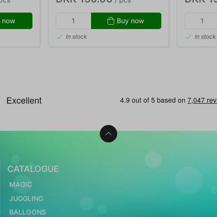
 now
Buy now
In stock
In stock
CATALOGUE
MAGIC
JUGGLING
BALLOONS