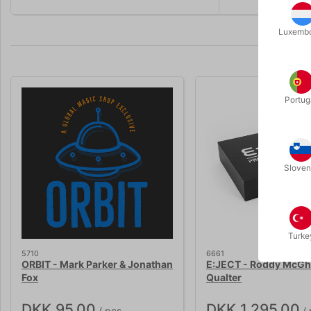
Luxemb
Portug
Sloven
Turke
5710
6661
ORBIT - Mark Parker & Jonathan
E:JECT - Roddy McGhi
Fox
Qualter
DKK 95.00
DKK 1,295.00
/ pcs
/ 