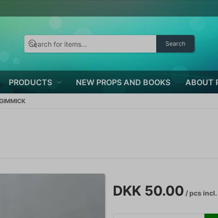
Search
PRODUCTS
NEW PROPS AND BOOKS
ABOUT 
 GIMMICK
DKK 50.00
/ pcs
incl.