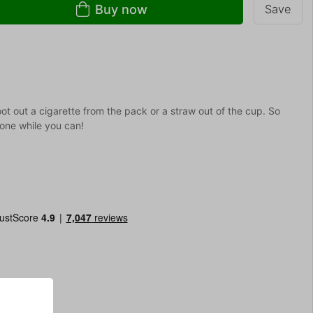
Buy now
Save
oot out a cigarette from the pack or a straw out of the cup. So
 one while you can!