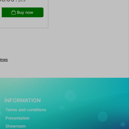
Buy now
INFORMATION
Terms and conditions
Presentation
Showroom