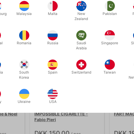
ourg
Malaysia
Malta
New
Pakistan
Related products
Zealand
al
Romania
Russia
Saudi
Singapore
S
Arabia
ia
South
Spain
Switzerland
Taiwan
Korea
Ne
y
Ukraine
USA
5378
2669
e & Noel
IMPOSSIBLE CIGARETTE -
FART MAC
Fabio Pieri
DKK 150.00
DKK 1
pcs
/ pcs