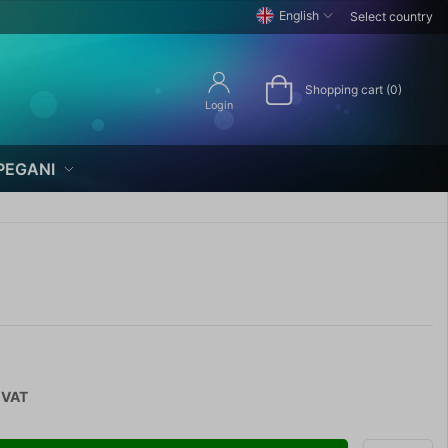
English
Select country
Shopping cart (0)
Login
PEGANI
 VAT