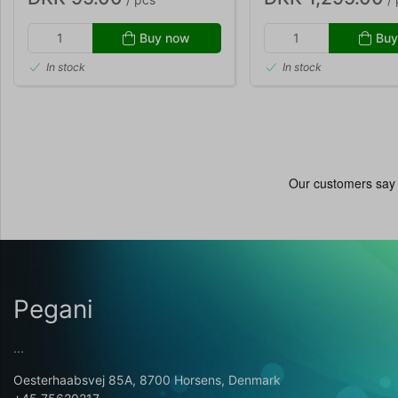
Buy now
Buy
In stock
In stock
Pegani
...
Oesterhaabsvej 85A, 8700 Horsens, Denmark