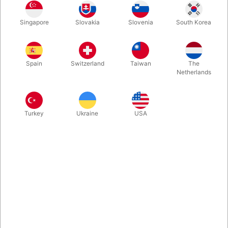
Using this special deck you can "waterfall" the cards from hand
Singapore
Slovakia
Slovenia
South Korea
to hand at a a great distance, without fail and without years of
practice! Made with bicycle cards! With this special version you
can even do a card revelation, as one card is turned around!
Spain
Switzerland
Taiwan
The
Netherlands
More information
Turkey
Ukraine
USA
Information