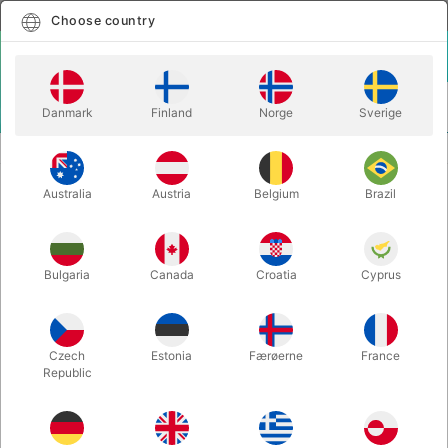
English
Select country
Choose country
LOGIN
CART
Danmark
Finland
Norge
Sverige
MENU
EASY TO DO MAGIC TRICKS
ELECTRIC DECK PLUS - Bicycle
Australia
Austria
Belgium
Brazil
ELECTRIC DECK PLUS - Bicycle
Itemnumber:
203
Bulgaria
Canada
Croatia
Cyprus
Czech
Estonia
Færøerne
France
Republic