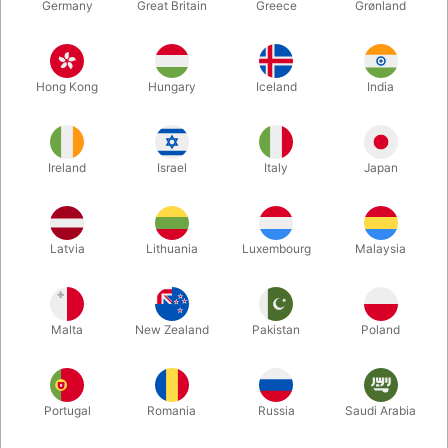
Germany
Great Britain
Greece
Grønland
Hong Kong
Hungary
Iceland
India
Ireland
Israel
Italy
Japan
Enlarge
Latvia
Lithuania
Luxembourg
Malaysia
DKK 150.00
/ pcs
incl. VAT
Malta
New Zealand
Pakistan
Poland
Buy now
Save
Portugal
Romania
Russia
Saudi Arabia
In stock