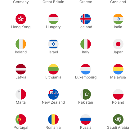
Germany
Great Britain
Greece
Grønland
Hong Kong
Hungary
Iceland
India
Ireland
Israel
Italy
Japan
Enlarge
Latvia
Lithuania
Luxembourg
Malaysia
DKK 2,500.00
/ pcs
incl. VAT
Malta
New Zealand
Pakistan
Poland
Out of stock
Portugal
Romania
Russia
Saudi Arabia
This super realistic candle with real wax coating can both ignite
and extinquish completely under your control.