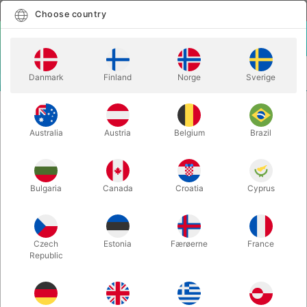
English
Select country
Choose country
LOGIN
CART
Danmark
Finland
Norge
Sverige
MENU
ACCESSORIES
BLAZE 2 - The Auto Candle
Australia
Austria
Belgium
Brazil
BLAZE 2 - The Auto Candle
Itemnumber:
5476
Bulgaria
Canada
Croatia
Cyprus
OUT-OF-STOCK
Czech
Estonia
Færøerne
France
Republic