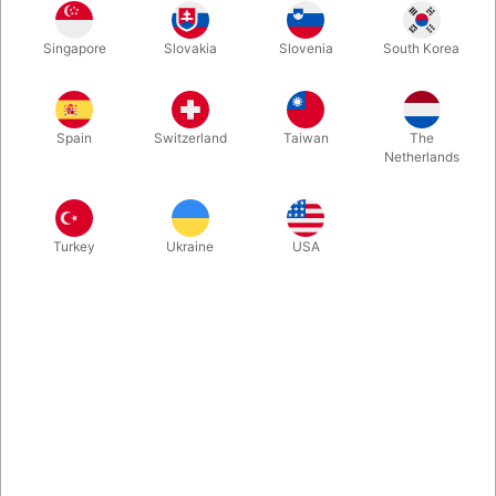
Singapore
Slovakia
Slovenia
South Korea
More information
Spain
Switzerland
Taiwan
The
Netherlands
Turkey
Ukraine
USA
Information
Now you can both ignite and extinguish your candle!
Full ignition and extinguish control
Real wax coating
Adjustable flame size
Endless possibilities