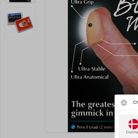
Ch
Enlarge
Danma