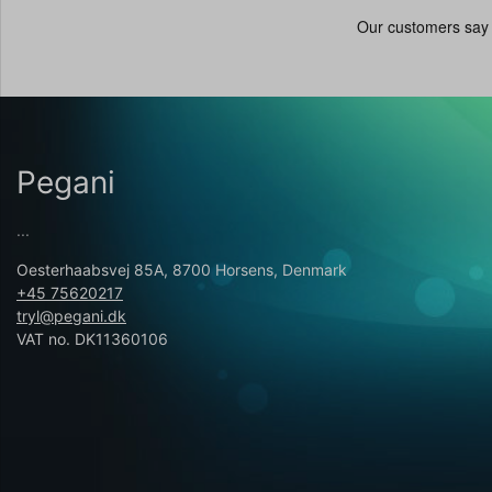
Pegani
...
Oesterhaabsvej 85A, 8700 Horsens, Denmark
+45 75620217
tryl@pegani.dk
VAT no. DK11360106