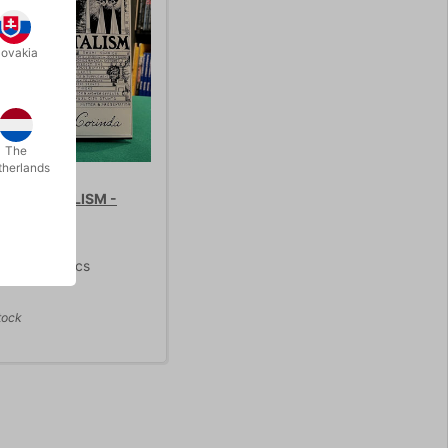
lovakia
STOCK
The
therlands
 TO MENTALISM -
75.00
/ pcs
tock