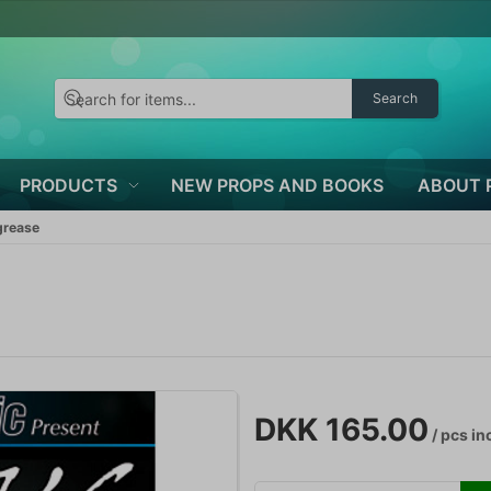
Search
PRODUCTS
NEW PROPS AND BOOKS
ABOUT 
grease
DKK 165.00
/ pcs
inc