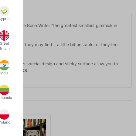
Cyprus
nvention: the Boon Writer "the greatest smallest gimmick in
Great
nt reasons: they may find it a little bit unstable, or they feel
Britain
he thumb. Its special design and sticky surface allow you to
r the audience.
India
thuania
Poland