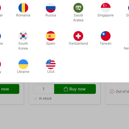
al
Romania
Russia
Saudi
Singapore
S
Arabia
OUT-OF-
ia
South
Spain
Switzerland
Taiwan
Korea
Ne
2732
394
l
13 STEPS TO MENTALISM
13 STEPS
(special edition set)
Corinda
y
Ukraine
USA
DKK 795.00
DKK 3
s
/ pcs
 now
Buy now
Out of s
In stock