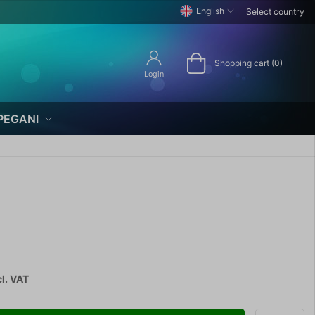
English
Select country
Shopping cart (0)
Login
PEGANI
l. VAT