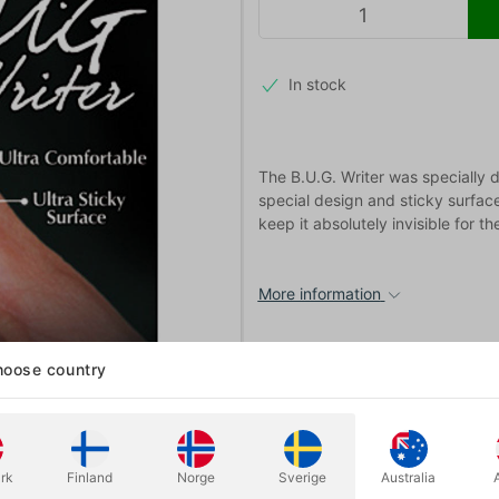
In stock
The B.U.G. Writer was specially d
special design and sticky surface
keep it absolutely invisible for t
More information
oose country
rk
Finland
Norge
Sverige
Australia