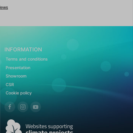
INFORMATION
Terms and conditions
Presentation
Showroom
CSR
Cookie policy