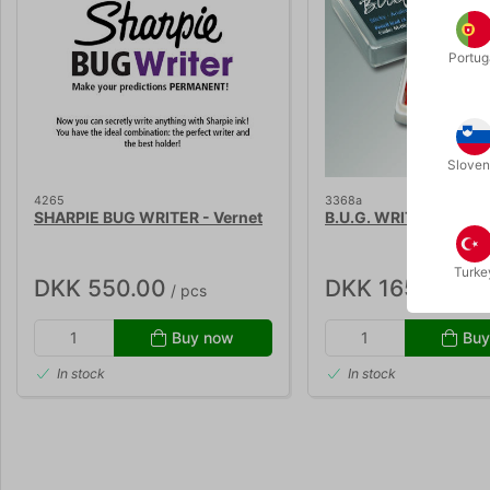
Portug
Sloven
4265
3368a
SHARPIE BUG WRITER - Vernet
B.U.G. WRITER - penci
Turke
DKK 550.00
DKK 165.00
/ pcs
/ pc
Buy now
Buy
In stock
In stock