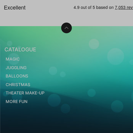
CATALOGUE
MAGIC
JUGGLING
BALLOONS
CHRISTMAS
THEATER MAKE-UP
MORE FUN