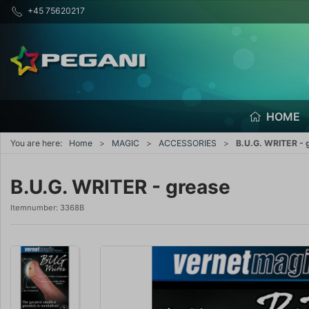
+45 75620217
HOME
You are here:
Home
MAGIC
ACCESSORIES
B.U.G. WRITER - 
B.U.G. WRITER - grease
Itemnumber:
3368B