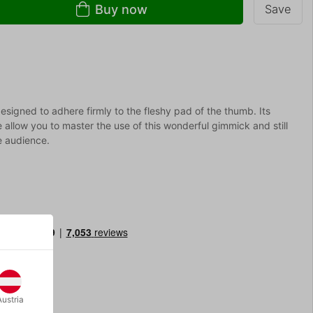
Buy now
Save
esigned to adhere firmly to the fleshy pad of the thumb. Its
 allow you to master the use of this wonderful gimmick and still
he audience.
Austria