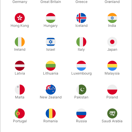
Germany
Great Britain
Greece
Grønland
Hong Kong
Hungary
Iceland
India
Ireland
Israel
Italy
Japan
Enlarge
Latvia
Lithuania
Luxembourg
Malaysia
DKK 75.00
/ pcs
incl. VAT
Malta
New Zealand
Pakistan
Poland
Buy now
Save
Portugal
Romania
Russia
Saudi Arabia
In stock