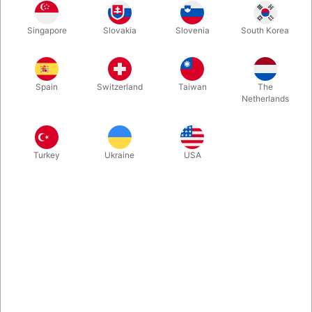
Natural looking chinese coin in half dollar size. Perfect for
Singapore
Slovakia
Slovenia
South Korea
several great coin routines involving a complete different coin.
Produced by Tango Magic in Argentina.
Spain
Switzerland
Taiwan
The
More information
Netherlands
Turkey
Ukraine
USA
Information
Chinese brass coin that does match in size both an