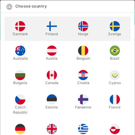
English
Select country
Choose country
LOGIN
CART
Danmark
Finland
Norge
Sverige
MENU
ACCESSORIES
CHINESE COIN
Australia
Austria
Belgium
Brazil
CHINESE COIN
Itemnumber:
2395
Bulgaria
Canada
Croatia
Cyprus
Czech
Estonia
Færøerne
France
Republic