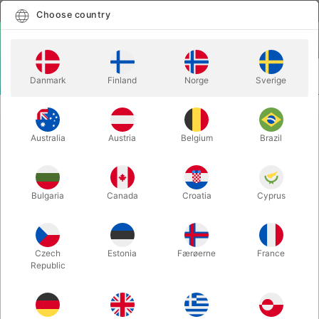
English
Select country
Choose country
LOGIN
CART
Danmark
Finland
Norge
Sverige
MENU
ACCESSORIES
CIRRUS ITR - Carretera
Australia
Austria
Belgium
Brazil
CIRRUS ITR - Carretera
Itemnumber:
5957CLIP
Bulgaria
Canada
Croatia
Cyprus
Czech
Estonia
Færøerne
France
Republic