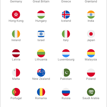
Germany
Great Britain
Greece
Grønland
Hong Kong
Hungary
Iceland
India
Ireland
Israel
Italy
Japan
Enlarge
Latvia
Lithuania
Luxembourg
Malaysia
DKK 680.00
/ pcs
incl. VAT
Malta
New Zealand
Pakistan
Poland
Unit + accessories:
CLIP
Portugal
Romania
Russia
Saudi Arabia