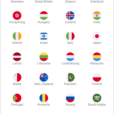
Germany
Great Britain
Greece
Grønland
Hong Kong
Hungary
Iceland
India
Ireland
Israel
Italy
Japan
Enlarge
Latvia
Lithuania
Luxembourg
Malaysia
DKK 50.00
/ pcs
incl. VAT
Malta
New Zealand
Pakistan
Poland
Buy now
Save
Portugal
Romania
Russia
Saudi Arabia
In stock