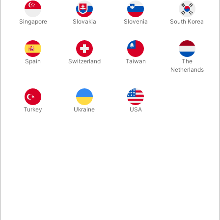
Just mix a few drops of this special "fake milk oil" to a glass of
Singapore
Slovakia
Slovenia
South Korea
regular water, and it will look just like real milk. But it does not
need to be in the fridge and will not spoil or curdle.
Spain
Switzerland
Taiwan
The
More information
Netherlands
Turkey
Ukraine
USA
Information
If you are doing magic with milk, you will find it convenient