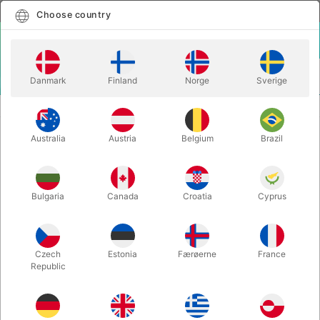
English
Select country
Choose country
LOGIN
CART
Danmark
Finland
Norge
Sverige
MENU
ACCESSORIES
CONCENTRATED FAKE MILK
Australia
Austria
Belgium
Brazil
CONCENTRATED FAKE MILK
Itemnumber:
249
Bulgaria
Canada
Croatia
Cyprus
Czech
Estonia
Færøerne
France
Republic