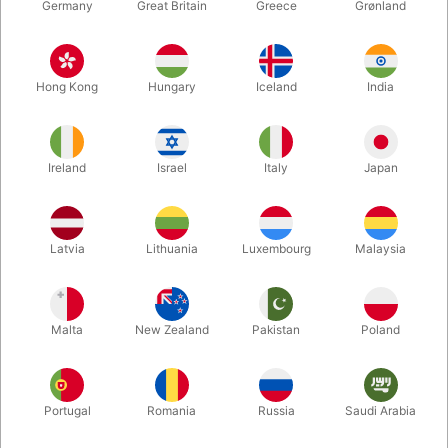
Germany
Great Britain
Greece
Grønland
Hong Kong
Hungary
Iceland
India
Ireland
Israel
Italy
Japan
Enlarge
Latvia
Lithuania
Luxembourg
Malaysia
DKK 285.00
/ pcs
incl. VAT
Malta
New Zealand
Pakistan
Poland
Colour:
BLACK
Portugal
Romania
Russia
Saudi Arabia