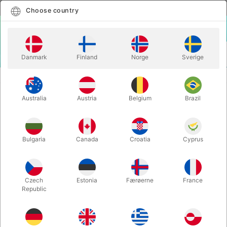
English
Select country
Choose country
LOGIN
CART
Danmark
Finland
Norge
Sverige
MENU
ACCESSORIES
ELITE Z FOLD WALLET
Australia
Austria
Belgium
Brazil
ELITE Z FOLD WALLET
Itemnumber:
6395BLACK
Bulgaria
Canada
Croatia
Cyprus
Czech
Estonia
Færøerne
France
Republic