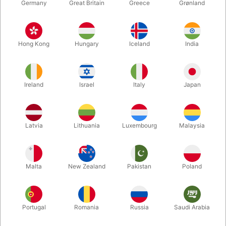
Germany
Great Britain
Greece
Grønland
Hong Kong
Hungary
Iceland
India
Ireland
Israel
Italy
Japan
Enlarge
Latvia
Lithuania
Luxembourg
Malaysia
DKK 40.00
/ pcs
incl. VAT
Malta
New Zealand
Pakistan
Poland
Buy now
Save
Portugal
Romania
Russia
Saudi Arabia
In stock