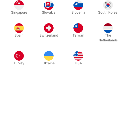
When the label on you Nielsen Vanishing Champagne Bottle
Singapore
Slovakia
Slovenia
South Korea
doesn't look good anylonger... this is what you need to replace
it!
Spain
Switzerland
Taiwan
The
Netherlands
Turkey
Ukraine
USA
Pegani