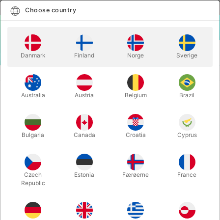
English
Select country
Choose country
LOGIN
CART
Danmark
Finland
Norge
Sverige
MENU
ACCESSORIES
EXTRA CHAMPAGNE LABEL
Australia
Austria
Belgium
Brazil
EXTRA CHAMPAGNE LABEL
Itemnumber:
1352B
Bulgaria
Canada
Croatia
Cyprus
Czech
Estonia
Færøerne
France
Republic