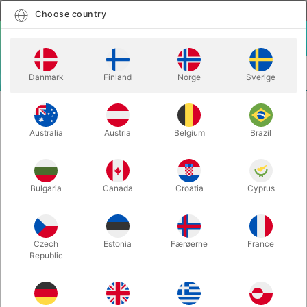
English
Select country
Choose country
LOGIN
CART
Danmark
Finland
Norge
Sverige
MENU
ACCESSORIES
FINAL LOAD LIME
Australia
Austria
Belgium
Brazil
FINAL LOAD LIME
Itemnumber:
3879
Bulgaria
Canada
Croatia
Cyprus
Czech
Estonia
Færøerne
France
Republic