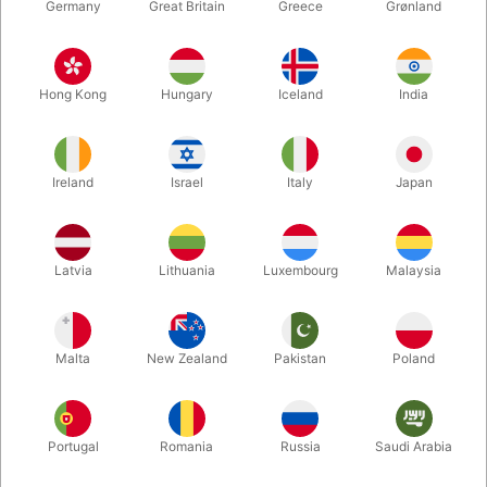
Germany
Great Britain
Greece
Grønland
Hong Kong
Hungary
Iceland
India
Ireland
Israel
Italy
Japan
Enlarge
Latvia
Lithuania
Luxembourg
Malaysia
DKK 165.00
/ pcs
incl. VAT
Malta
New Zealand
Pakistan
Poland
Buy now
Save
Portugal
Romania
Russia
Saudi Arabia
In stock