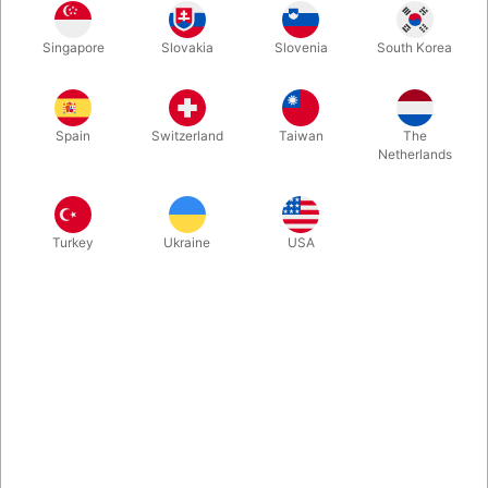
Yes - we know that your greengrocer will get a little tired of it,
Singapore
Slovakia
Slovenia
South Korea
but now you do not need to keep buying new loads for your
cups & balls routine. This lime is made of rubber and is 100%
natural - both in weight and appearance.
Spain
Switzerland
Taiwan
The
Netherlands
More information
Turkey
Ukraine
USA
Information