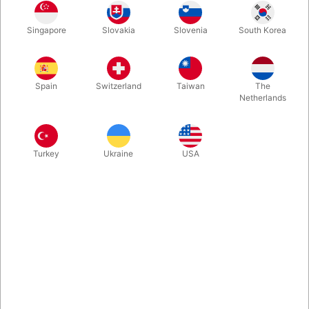
“Gravity Clips” is the perfect tool for almost any scenario from
close up to stage and even casual parties. Can be used with
Singapore
Slovakia
Slovenia
South Korea
any object that will fit in the clips (playing cards, socks,
postcards, receipts... whatever you can think of. Strong, fun
and visual omni-revelation.
Spain
Switzerland
Taiwan
The
Netherlands
More information
Turkey
Ukraine
USA
Information
As seen on Dynamo’s recent special Miracles, “Gravity