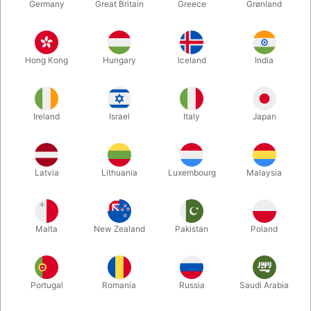
Germany
Great Britain
Greece
Grønland
Hong Kong
Hungary
Iceland
India
Ireland
Israel
Italy
Japan
Latvia
Lithuania
Luxembourg
Malaysia
Enlarge
DKK 365.00
/ pcs
incl. VAT
Malta
New Zealand
Pakistan
Poland
Out of stock
Portugal
Romania
Russia
Saudi Arabia