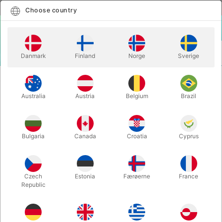
English
Select country
Choose country
LOGIN
CART
Danmark
Finland
Norge
Sverige
MENU
ACCESSORIES
GRAVITY CLIPS - Greg Van Holsbeck
Australia
Austria
Belgium
Brazil
GRAVITY CLIPS - Greg Van
Holsbeck
Itemnumber:
6507
Bulgaria
Canada
Croatia
Cyprus
OUT-OF-STOCK
Czech
Estonia
Færøerne
France
Republic