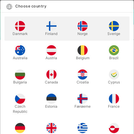
English
Select country
Choose country
LOGIN
CART
Danmark
Finland
Norge
Sverige
MENU
ACCESSORIES
HALF DOLLAR
Australia
Austria
Belgium
Brazil
HALF DOLLAR
Itemnumber:
2394
Bulgaria
Canada
Croatia
Cyprus
Czech
Estonia
Færøerne
France
Republic