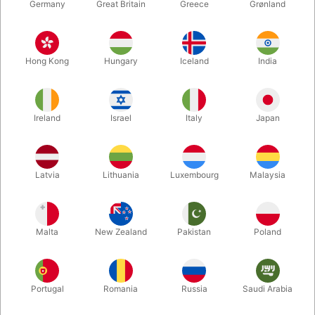
Germany
Great Britain
Greece
Grønland
Hong Kong
Hungary
Iceland
India
Ireland
Israel
Italy
Japan
Enlarge
Latvia
Lithuania
Luxembourg
Malaysia
DKK 20.00
/ pcs
incl. VAT
Malta
New Zealand
Pakistan
Poland
Bulk discounts
Portugal
Romania
Russia
Saudi Arabia
QUANTITY
PRICE / PCS
SAVE