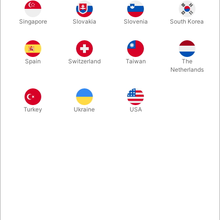
1
20.00
DKK
Singapore
Slovakia
Slovenia
South Korea
4
18.00
10%
DKK
Buy now
Save
Spain
Switzerland
Taiwan
The
Netherlands
In stock
Turkey
Ukraine
USA
Regular old American half dollar coins. Number one choice
among coin magicians around the world.
More information