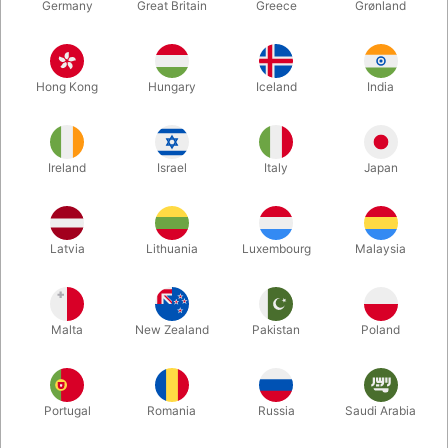
Germany
Great Britain
Greece
Grønland
Hong Kong
Hungary
Iceland
India
Ireland
Israel
Italy
Japan
Enlarge
Latvia
Lithuania
Luxembourg
Malaysia
DKK 250.00
/ pcs
incl. VAT
Malta
New Zealand
Pakistan
Poland
Buy now
Save
Portugal
Romania
Russia
Saudi Arabia
In stock