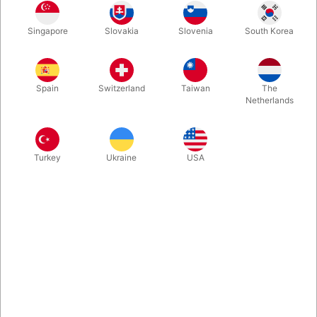
The JL Magic Wand is a worker's dream. It is easy to assemble
Singapore
Slovakia
Slovenia
South Korea
and disassemble with a durable finish. It got the perfect weight
and can be made to two different lengths - 20 or 33 cm.
Spain
Switzerland
Taiwan
The
More information
Netherlands
Turkey
Ukraine
USA
Information
The JL Wand is a worker's dream. It is easy to assemble