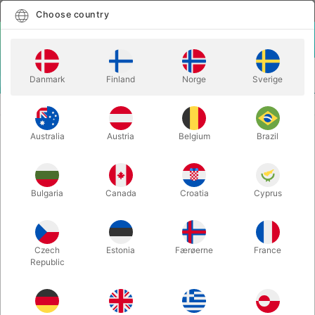
English
Select country
Choose country
LOGIN
CART
Danmark
Finland
Norge
Sverige
MENU
ACCESSORIES
JL MAGIC WAND
Australia
Austria
Belgium
Brazil
JL MAGIC WAND
Itemnumber:
5223
Bulgaria
Canada
Croatia
Cyprus
Czech
Estonia
Færøerne
France
Republic