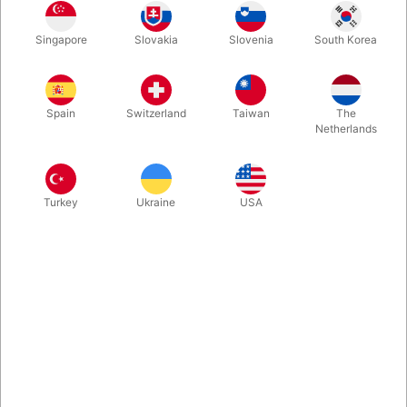
Singapore
Slovakia
Slovenia
South Korea
An ordinary transparent fabric bag — or is it? With TCC’s 3-Way
Ultimate Force Bag, you control what the spectators choose.
Natural, versatile, and powerful. We have a few of the forcing
Spain
Switzerland
Taiwan
The
bags size 28 x 39 cm. size, perfect for forcing smaller objects.
Netherlands
More information
Turkey
Ukraine
USA
Information