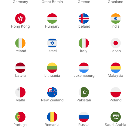
Germany
Great Britain
Greece
Grønland
Hong Kong
Hungary
Iceland
India
Ireland
Israel
Italy
Japan
Latvia
Lithuania
Luxembourg
Malaysia
Enlarge
DKK 295.00
/ pcs
incl. VAT
Malta
New Zealand
Pakistan
Poland
Buy now
Save
Portugal
Romania
Russia
Saudi Arabia
In stock