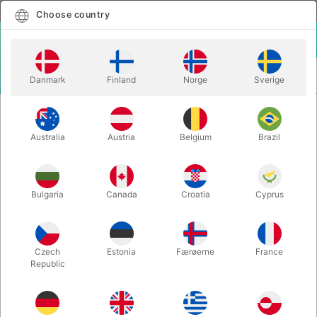
English
Select country
Choose country
LOGIN
CART
Danmark
Finland
Norge
Sverige
MENU
ACCESSORIES
TCC 3-WAY ULTIMATE FORCE BAG (28 x 39 cm.)
Australia
Austria
Belgium
Brazil
TCC 3-WAY ULTIMATE FORCE BAG
(28 x 39 cm.)
Itemnumber:
6623
Bulgaria
Canada
Croatia
Cyprus
Czech
Estonia
Færøerne
France
Republic