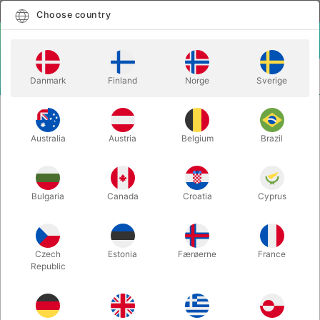
English
Select country
Choose country
LOGIN
CART
Danmark
Finland
Norge
Sverige
MENU
ACCESSORIES
MARKED ESP CARDS
Australia
Austria
Belgium
Brazil
MARKED ESP CARDS
Itemnumber:
4762
Bulgaria
Canada
Croatia
Cyprus
Save 60%
Czech
Estonia
Færøerne
France
Republic