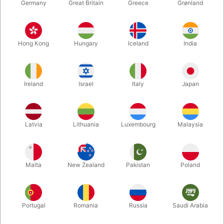
Germany
Great Britain
Greece
Grønland
Hong Kong
Hungary
Iceland
India
Ireland
Israel
Italy
Japan
Enlarge
Latvia
Lithuania
Luxembourg
Malaysia
Standard sales price DKK 50.00
DKK 20.00
/ pcs
incl. VAT
Malta
New Zealand
Pakistan
Poland
Buy now
Save
Portugal
Romania
Russia
Saudi Arabia
In stock