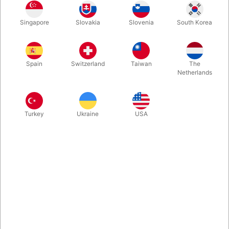
The backing pattern looks simple and impervious. But in the
Singapore
Slovakia
Slovenia
South Korea
pattern, in the upper left corner there is a slight mark, so you
know which character is on the front, which allows for many
interesting effects.
Spain
Switzerland
Taiwan
The
Netherlands
More information
Turkey
Ukraine
USA
Information