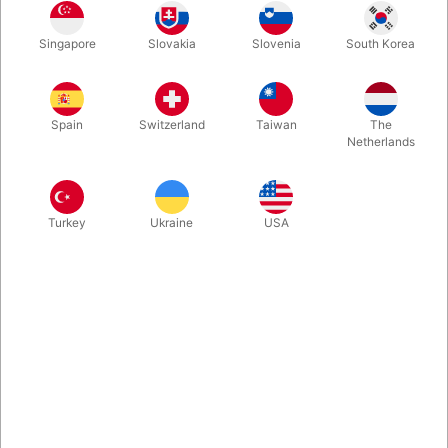
Octopalm - Anti-Gravity Gel is a new way to stick just about any
Singapore
Slovakia
Slovenia
South Korea
lightweight object to your skin, without the sticky residue. No
more double stick tape. No more glue dots. No more sticky
adhesives. No more tacky wax.
Spain
Switzerland
Taiwan
The
Netherlands
More information
Turkey
Ukraine
USA
Information