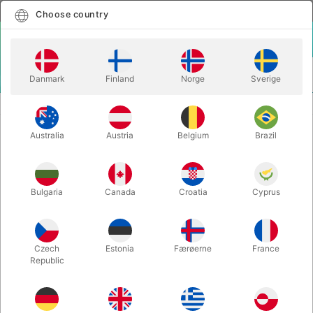
English
Select country
Choose country
LOGIN
CART
Danmark
Finland
Norge
Sverige
MENU
ACCESSORIES
OCTOPALM - Anti Gravity Gel
Australia
Austria
Belgium
Brazil
OCTOPALM - Anti Gravity Gel
Itemnumber:
3971
Bulgaria
Canada
Croatia
Cyprus
Czech
Estonia
Færøerne
France
Republic