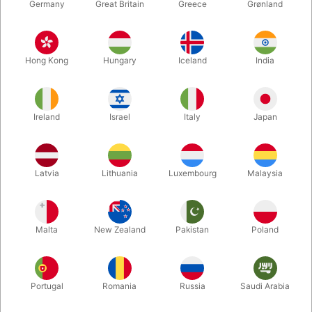
Germany
Great Britain
Greece
Grønland
Hong Kong
Hungary
Iceland
India
Ireland
Israel
Italy
Japan
Enlarge
Latvia
Lithuania
Luxembourg
Malaysia
DKK 85.00
/ pcs
incl. VAT
Malta
New Zealand
Pakistan
Poland
Buy now
Save
Portugal
Romania
Russia
Saudi Arabia
In stock