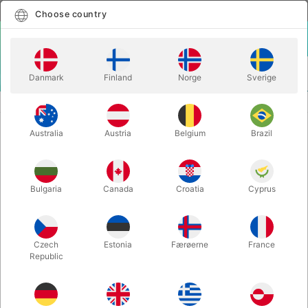
English
Select country
Choose country
LOGIN
CART
Danmark
Finland
Norge
Sverige
MENU
ACCESSORIES
PASSPORT PROJECT DECK
Australia
Austria
Belgium
Brazil
PASSPORT PROJECT DECK
Itemnumber:
5472
Bulgaria
Canada
Croatia
Cyprus
Czech
Estonia
Færøerne
France
Republic