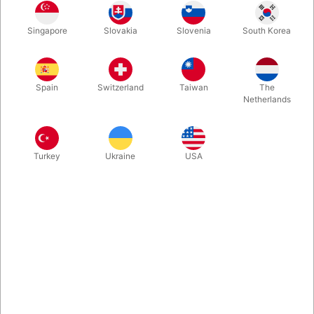
This is much more than just a new deck of playing cards. This is
Singapore
Slovakia
Slovenia
South Korea
a real tool for performing high impact tricks and taking your
spectators on a journey!
Spain
Switzerland
Taiwan
The
More information
Netherlands
Turkey
Ukraine
USA
Information
THE PASSPORT PROJECT is much more than just a new