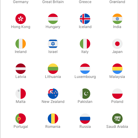
Germany
Great Britain
Greece
Grønland
Hong Kong
Hungary
Iceland
India
Ireland
Israel
Italy
Japan
Enlarge
Latvia
Lithuania
Luxembourg
Malaysia
DKK 225.00
/ pcs
incl. VAT
Malta
New Zealand
Pakistan
Poland
Buy now
Save
Portugal
Romania
Russia
Saudi Arabia
In stock