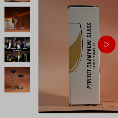
Enlarge