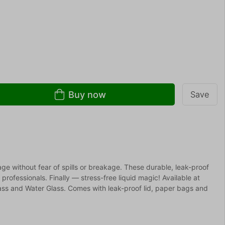
Buy now
Save
age without fear of spills or breakage. These durable, leak-proof
r professionals. Finally — stress-free liquid magic! Available at
s and Water Glass. Comes with leak-proof lid, paper bags and