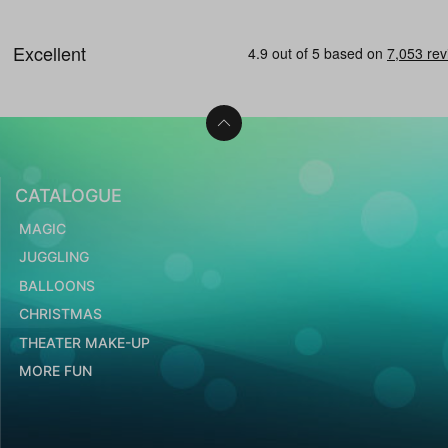
CATALOGUE
MAGIC
JUGGLING
BALLOONS
CHRISTMAS
THEATER MAKE-UP
MORE FUN