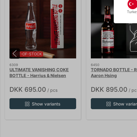
Turke
OUT-OF-STOCK
6309
6450
ULTIMATE VANISHING COKE
TORNADO BOTTLE - Re
BOTTLE - Harrius & Nielsen
Aaron Hsing
DKK 695.00
DKK 895.00
/ pcs
/ pc
Show variants
Show varia