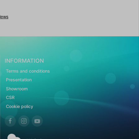
INFORMATION
Terms and conditions
Presentation
Showroom
CSR
Cookie policy