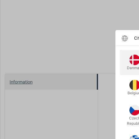
Ch
Danma
Information
Producing a
conceal, an
Belgi
That’s why
solution fo
hands, mov
Czec
Republ
In the tuto
and workin