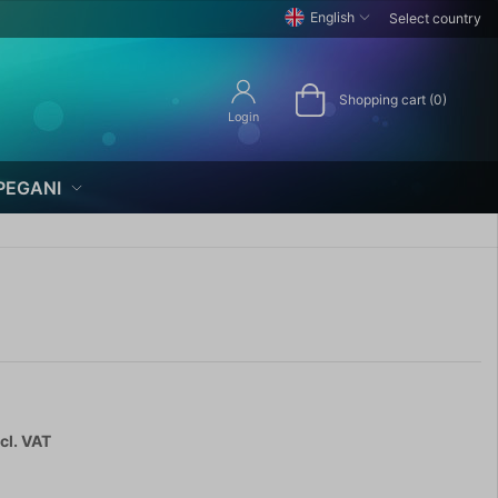
English
Select country
Shopping cart (0)
Login
PEGANI
cl. VAT