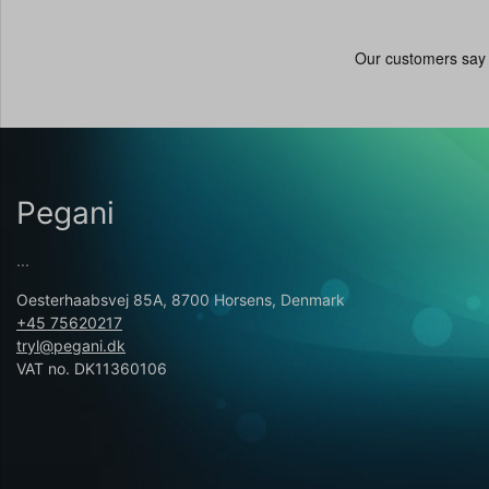
Pegani
...
Oesterhaabsvej 85A, 8700 Horsens, Denmark
+45 75620217
tryl@pegani.dk
VAT no. DK11360106