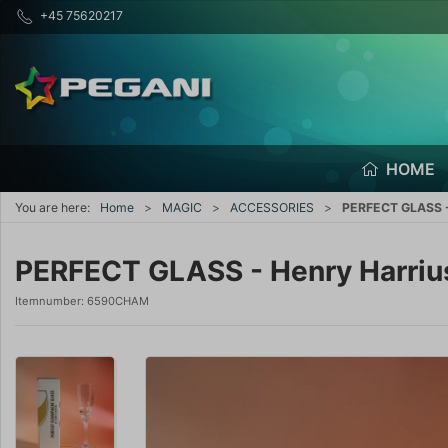
+45 75620217
HOME
You are here:
Home
MAGIC
ACCESSORIES
PERFECT GLASS -
PERFECT GLASS - Henry Harriu
Itemnumber:
6590CHAM