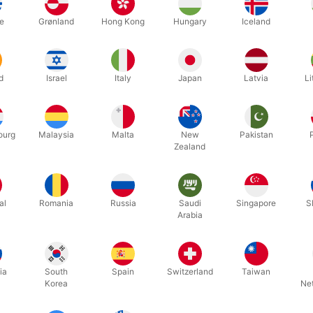
ts:
e
Grønland
Hong Kong
Hungary
Iceland
tic plastic design
leak-proof
d
Israel
Italy
Japan
Latvia
Li
m drink productions anytime
es multiple routines and detailed instructions
ourg
Malaysia
Malta
New
Pakistan
ith
RD360
,
RD Shell
, or your own setups
Zealand
 your choice of either
"
Perfect Water Glass" or "Perfect Champagne G
al.
al
Romania
Russia
Saudi
Singapore
S
Arabia
Related products
ia
South
Spain
Switzerland
Taiwan
Korea
Ne