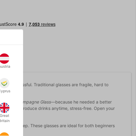
Austria
a bit stressful. Traditional glasses are fragile, hard to
Cyprus
Perfect Champagne Glass
—because he needed a better
sses let you produce drinks anytime, stress-free. Open your
Great
Britain
ns on liquid prep. These glasses are ideal for both beginners