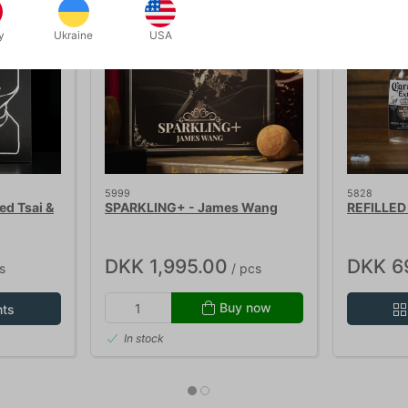
y
Ukraine
USA
5999
5828
d Tsai &
SPARKLING+ - James Wang
REFILLED 
DKK 1,995.00
DKK 6
s
/ pcs
Buy now
nts
In stock