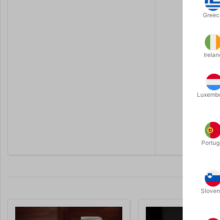
Key benefi
Greec
Realis
100% 
Irelan
Perfor
Includ
Luxemb
Use w
You receive
video tutori
Portug
Sloven