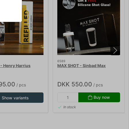
6589
- Henry Harrius
MAX SHOT - Sinbad Max
95.00
DKK 550.00
/ pcs
/ pcs
Buy now
Show variants
In stock