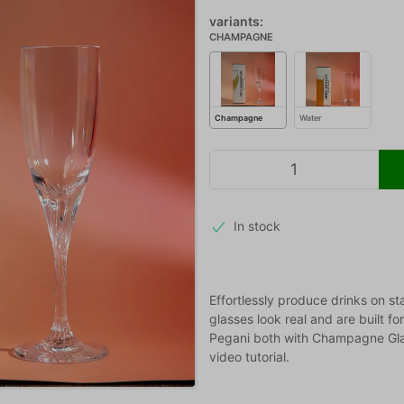
variants:
CHAMPAGNE
Champagne
Water
In stock
Effortlessly produce drinks on st
glasses look real and are built fo
Pegani both with Champagne Glas
video tutorial.