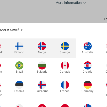
More information
oose country
rk
Finland
Norge
Sverige
Australia
 drink is a powerful opener for any parlour or stage act—but it’s often 
d prone to spillage.
um
Brazil
Bulgaria
Canada
Croatia
 Henry created these two glasses:
The
Perfect Water Glass
and
The 
r his professional shows. These durable, realistic-looking plastic gla
e freely—even jump—before producing the drink!
h
Estonia
Færøerne
France
Germany
ic
rial, Henry shares pro tips, multiple routines, and detailed instructio
g pros.