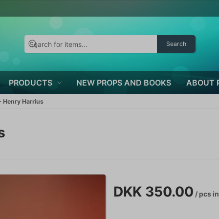
Search
PRODUCTS
NEW PROPS AND BOOKS
ABOUT 
 Henry Harrius
s
DKK 350.00
/ pcs
in