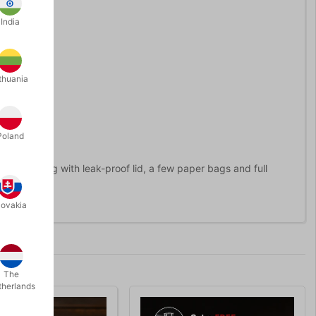
India
thuania
Poland
lass" along with leak-proof lid, a few paper bags and full
lovakia
The
therlands