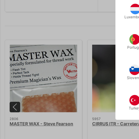
Luxemb
Portug
Sloven
Turke
2806
5957
MASTER WAX - Steve Fearson
CIRRUS ITR - Carreter