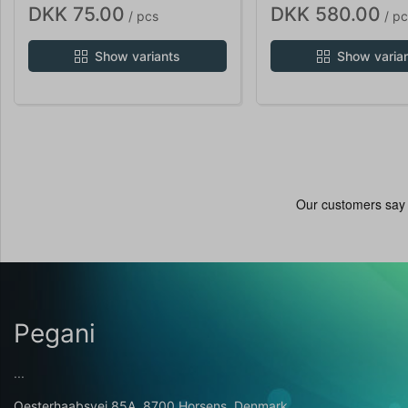
DKK 75.00
DKK 580.00
/ pcs
/ pc
Show variants
Show varia
Pegani
...
Oesterhaabsvej 85A, 8700 Horsens, Denmark