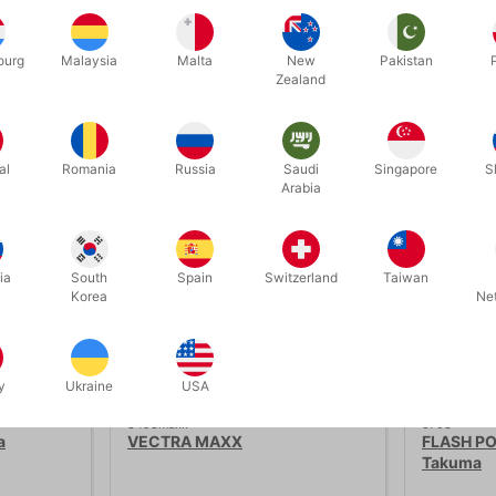
ourg
Malaysia
Malta
New
Pakistan
Zealand
Related products
al
Romania
Russia
Saudi
Singapore
S
Arabia
ia
South
Spain
Switzerland
Taiwan
Korea
Ne
y
Ukraine
USA
3498maxx
6703
a
VECTRA MAXX
FLASH PO
Takuma