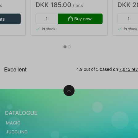
DKK 185.00
DKK 2
s
/ pcs
Buy now
nts
In stock
In stock
CATALOGUE
MAGIC
JUGGLING