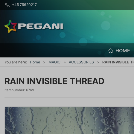
+45 75620217
HOME
You are here:
Home
MAGIC
ACCESSORIES
RAIN INVISIBLE 
RAIN INVISIBLE THREAD
Itemnumber:
6769