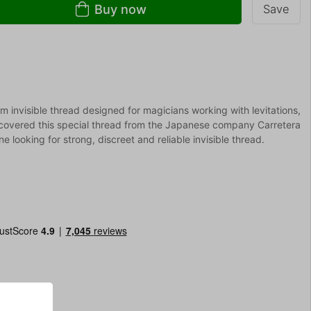
Buy now
Save
m invisible thread designed for magicians working with levitations,
covered this special thread from the Japanese company Carretera
ne looking for strong, discreet and reliable invisible thread.