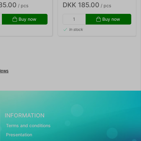
85.00
DKK 185.00
/ pcs
/ pcs
Buy now
Buy now
In stock
INFORMATION
Terms and conditions
Presentation