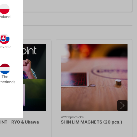
Poland
lovakia
The
therlands
4291gimmicks
INT - RYO & Ukawa
SHIN LIM MAGNETS (20 pcs.)