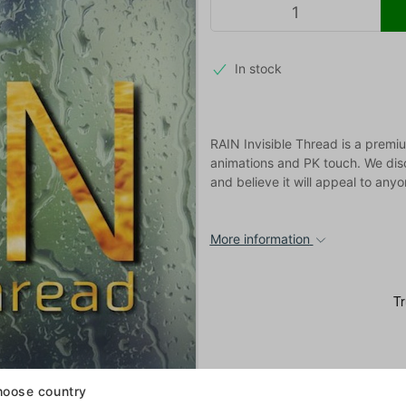
In stock
RAIN Invisible Thread is a premiu
animations and PK touch. We dis
and believe it will appeal to anyo
More information
oose country