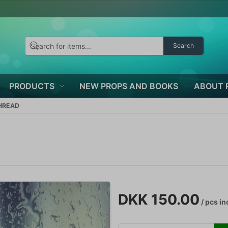
Search
PRODUCTS
NEW PROPS AND BOOKS
ABOUT 
THREAD
DKK 150.00
/ pcs
in