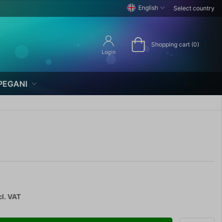
English
Select country
Shopping cart (0)
Login
PEGANI
cl. VAT