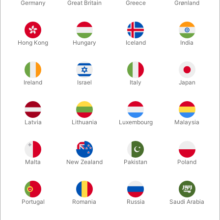
Germany
Great Britain
Greece
Grønland
Hong Kong
Hungary
Iceland
India
Ireland
Israel
Italy
Japan
Enlarge
Latvia
Lithuania
Luxembourg
Malaysia
DKK 95.00
/ pcs
incl. VAT
Malta
New Zealand
Pakistan
Poland
Colour:
RED
Portugal
Romania
Russia
Saudi Arabia