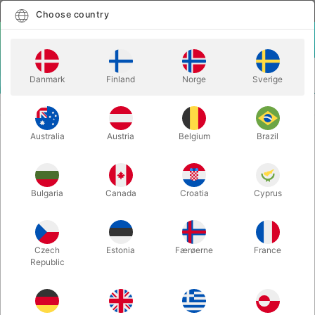
English
Select country
Choose country
LOGIN
CART
Danmark
Finland
Norge
Sverige
MENU
ACCESSORIES
RING'N STRING STRING
Australia
Austria
Belgium
Brazil
RING'N STRING STRING
Itemnumber:
6162RED
Bulgaria
Canada
Croatia
Cyprus
Czech
Estonia
Færøerne
France
Republic