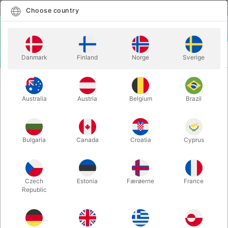
English
Select country
Choose country
LOGIN
CART
Danmark
Finland
Norge
Sverige
MENU
ACCESSORIES
SCIENCE FRICTION STICK - Alexander Kölle
Australia
Austria
Belgium
Brazil
SCIENCE FRICTION STICK -
Alexander Kölle
Itemnumber:
3754STICK
Bulgaria
Canada
Croatia
Cyprus
Czech
Estonia
Færøerne
France
Republic