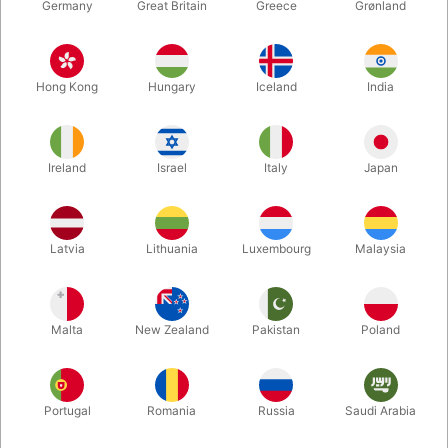
Germany
Great Britain
Greece
Grønland
Hong Kong
Hungary
Iceland
India
Ireland
Israel
Italy
Japan
Latvia
Lithuania
Luxembourg
Malaysia
Enlarge
DKK 395.00
/ pcs
incl. VAT
Malta
New Zealand
Pakistan
Poland
Buy now
Save
Portugal
Romania
Russia
Saudi Arabia
In stock