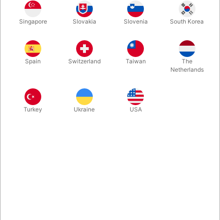
Singapore
Slovakia
Slovenia
South Korea
Science Friction Stick lets you perform impossible card effects
without sleight of hand. Prepare cards in seconds with this
odorless, travel-friendly stick-solution and make cards appear,
Spain
Switzerland
Taiwan
The
disappear, or automatically perform double lifts. Comes with
Netherlands
gaff cards and a great video instruction with many routines.
Available worldwide from Pegani.
Turkey
Ukraine
USA
More information