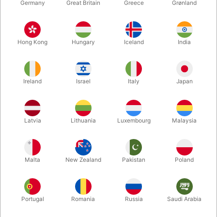
Germany
Great Britain
Greece
Grønland
Hong Kong
Hungary
Iceland
India
Ireland
Israel
Italy
Japan
Enlarge
Latvia
Lithuania
Luxembourg
Malaysia
DKK 185.00
/ pcs
incl. VAT
Malta
New Zealand
Pakistan
Poland
Buy now
Save
Portugal
Romania
Russia
Saudi Arabia
In stock