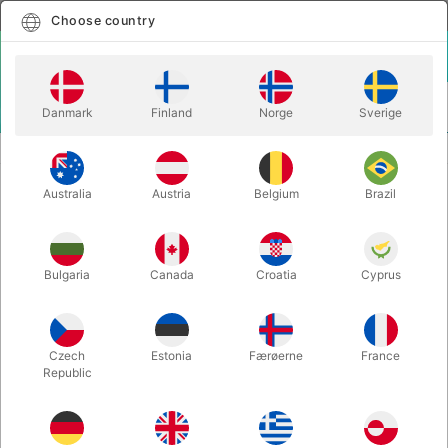
English
Select country
Choose country
LOGIN
CART
Danmark
Finland
Norge
Sverige
MENU
ACCESSORIES
SHIN LIM MAGNETS (20 pcs.)
Australia
Austria
Belgium
Brazil
SHIN LIM MAGNETS (20 pcs.)
Itemnumber:
4291GIMMICKS
Bulgaria
Canada
Croatia
Cyprus
Czech
Estonia
Færøerne
France
Republic