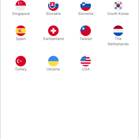
You asked for it, so now we got it in our assortment of fine
Singapore
Slovakia
Slovenia
South Korea
magic accessories. 20 of the thin magnets specifically made for
"52 Shades of Red" by Shin Lim. Comes with no instructions.
Spain
Switzerland
Taiwan
The
More information
Netherlands
Turkey
Ukraine
USA
Information
You asked for it, so now we included it in our assortment of