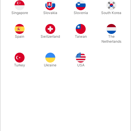
This is a great sight gag, ice breaker and a great tool for
Singapore
Slovakia
Slovenia
South Korea
misdirection. Every magician can produce a coin from behind
someone's ear. Now you can produce an ear from the coin!
Spain
Switzerland
Taiwan
The
More information
Netherlands
Turkey
Ukraine
USA
Information
This is a great sight gag, ice breaker and a great tool for