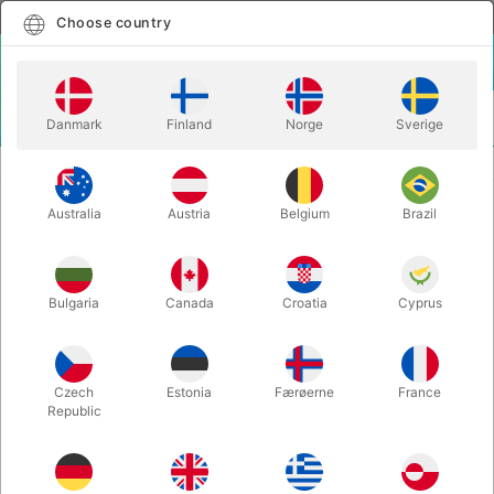
English
Select country
Choose country
LOGIN
CART
Danmark
Finland
Norge
Sverige
MENU
ACCESSORIES
SILICONE EAR
Australia
Austria
Belgium
Brazil
SILICONE EAR
Itemnumber:
5559
Bulgaria
Canada
Croatia
Cyprus
Czech
Estonia
Færøerne
France
Republic