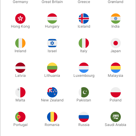
Germany
Great Britain
Greece
Grønland
Hong Kong
Hungary
Iceland
India
Ireland
Israel
Italy
Japan
Enlarge
Latvia
Lithuania
Luxembourg
Malaysia
DKK 165.00
/ pcs
incl. VAT
Malta
New Zealand
Pakistan
Poland
Buy now
Save
Portugal
Romania
Russia
Saudi Arabia
In stock