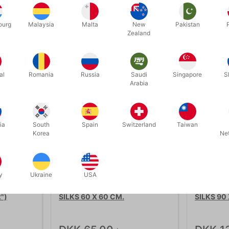
ourg
Malaysia
Malta
New
Pakistan
Zealand
Related products
al
Romania
Russia
Saudi
Singapore
S
Arabia
ia
South
Spain
Switzerland
Taiwan
Korea
Ne
y
Ukraine
USA
113
114
")
SILKS 60 X 60 CM.
SILKS 90