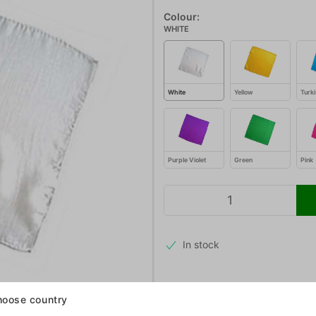
Colour:
WHITE
White
Yellow
Turki
Purple Violet
Green
Pink
In stock
oose country
We get these beautiful, high quali