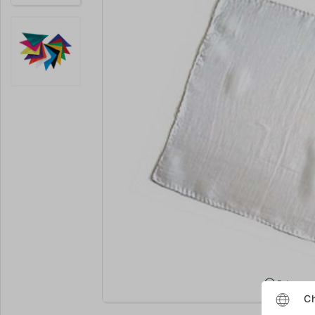
Enlarge
Ch