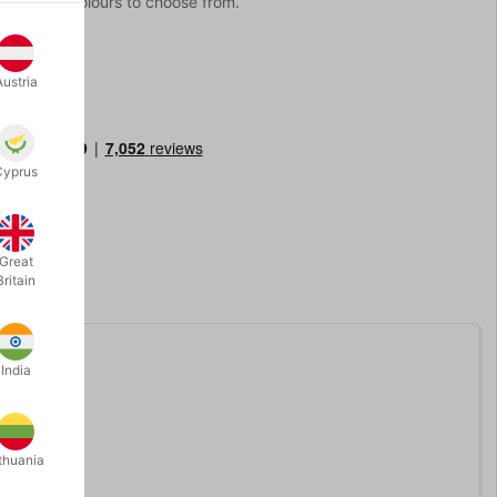
 10 bright colours to choose from.
Austria
Cyprus
Great
Britain
India
p.
thuania