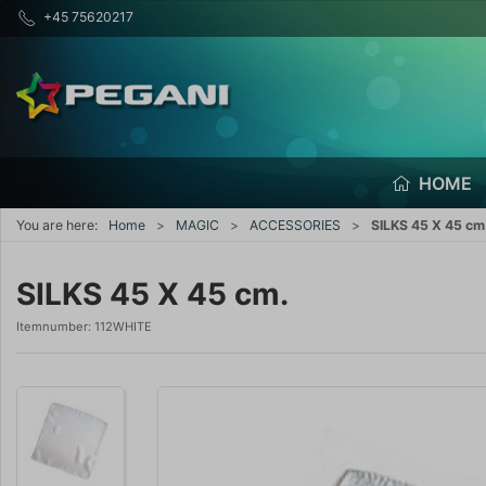
+45 75620217
HOME
You are here:
Home
MAGIC
ACCESSORIES
SILKS 45 X 45 cm
SILKS 45 X 45 cm.
Itemnumber:
112WHITE