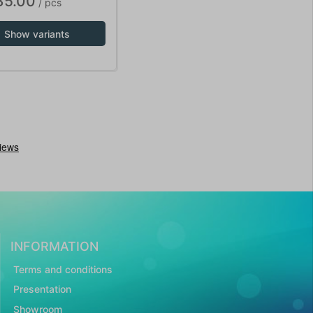
35.00
/ pcs
Show variants
INFORMATION
Terms and conditions
Presentation
Showroom