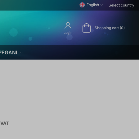
English
Select country
Shopping cart (0)
Login
PEGANI
 VAT