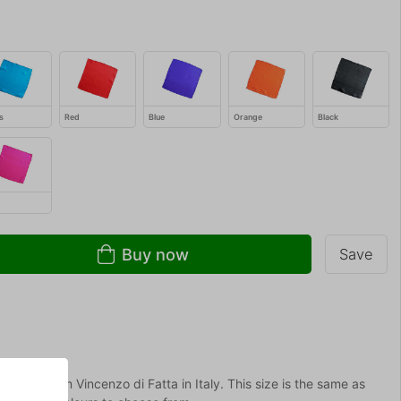
s
Red
Blue
Orange
Black
Buy now
Save
ty silks from Vincenzo di Fatta in Italy. This size is the same as