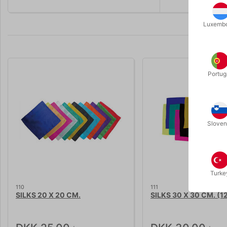
Luxemb
Portug
Sloven
Turke
110
111
SILKS 20 X 20 CM.
SILKS 30 X 30 CM. (12