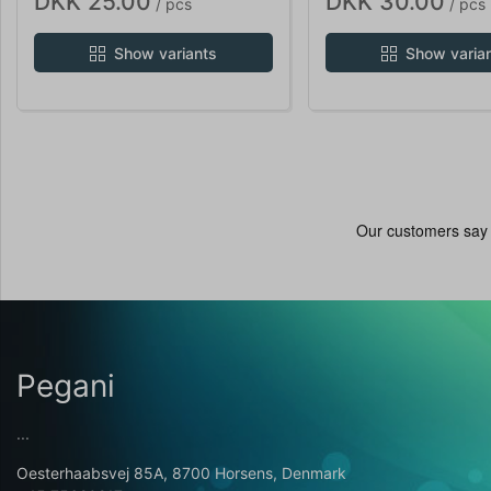
DKK 25.00
DKK 30.00
/ pcs
/ pcs
Show variants
Show varia
Pegani
...
Oesterhaabsvej 85A, 8700 Horsens, Denmark