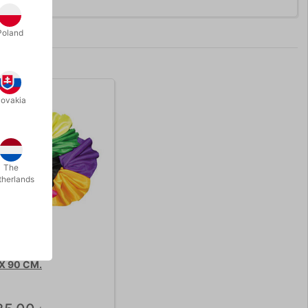
Poland
lovakia
The
therlands
 X 90 CM.