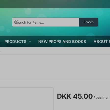
Search
PRODUCTS
NEW PROPS AND BOOKS
ABOUT 
.
DKK 45.00
/ pcs
incl.