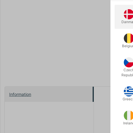
Danma
Belgi
Czec
Republ
Information
Beautiful, 
Greec
The size 45
Irelan
Choose bet