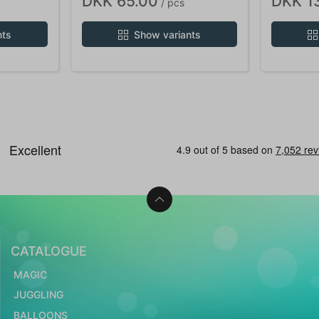
DKK 65.00
DKK 1
/ pcs
nts
Show variants
CATALOGUE
MAGIC
JUGGLING
BALLOONS