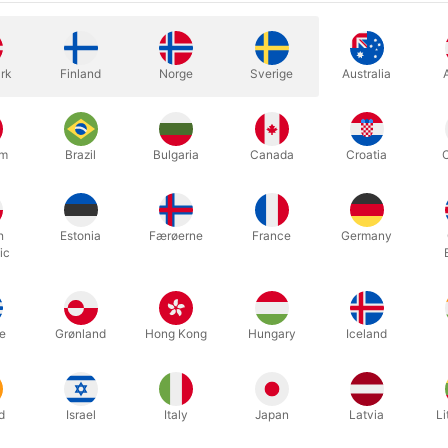
what they in US call 18". You got
More information
rk
Finland
Norge
Sverige
Australia
um
Brazil
Bulgaria
Canada
Croatia
h
Estonia
Færøerne
France
Germany
ic
high quality thin silks by Vincenzo in Italy.
e
Grønland
Hong Kong
Hungary
Iceland
 x 45 cm. (18") is perfect for many tricks - stage as well as close-u
d
Israel
Italy
Japan
Latvia
Li
ween 10 bright colours.