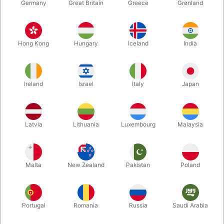
Germany
Great Britain
Greece
Grønland
Hong Kong
Hungary
Iceland
India
Ireland
Israel
Italy
Japan
Enlarge
Latvia
Lithuania
Luxembourg
Malaysia
DKK 39.00
/ pcs
incl. VAT
Malta
New Zealand
Pakistan
Poland
Bulk discounts
Portugal
Romania
Russia
Saudi Arabia
QUANTITY
PRICE / PCS
SAVE