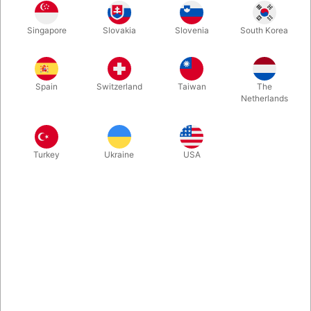
1
39.00
DKK
Singapore
Slovakia
Slovenia
South Korea
3
35.10
10%
DKK
Buy now
Save
Spain
Switzerland
Taiwan
The
Netherlands
In stock
Turkey
Ukraine
USA
Small clear crystal ball to easily blend in with your soap bubble
magic. Only 30 mm. wide. Can also be used for fortune tellers,
tired of carrying around heavy crystal balls...
More information