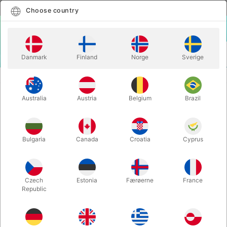
English
Select country
Choose country
LOGIN
CART
Danmark
Finland
Norge
Sverige
MENU
ACCESSORIES
SMALL CRYSTAL BALL (30 mm.)
Australia
Austria
Belgium
Brazil
SMALL CRYSTAL BALL (30 mm.)
Itemnumber:
5250
Bulgaria
Canada
Croatia
Cyprus
Czech
Estonia
Færøerne
France
Republic