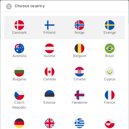
English
Select country
Choose country
LOGIN
CART
Danmark
Finland
Norge
Sverige
MENU
ACCESSORIES
SPIDER THREAD - Yigal Mesika
Australia
Austria
Belgium
Brazil
SPIDER THREAD - Yigal Mesika
Itemnumber:
2619C
Bulgaria
Canada
Croatia
Cyprus
Czech
Estonia
Færøerne
France
Republic