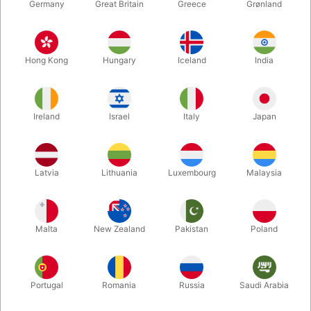
Germany
Great Britain
Greece
Grønland
Hong Kong
Hungary
Iceland
India
Ireland
Israel
Italy
Japan
Enlarge
Latvia
Lithuania
Luxembourg
Malaysia
DKK 150.00
/ pcs
incl. VAT
Malta
New Zealand
Pakistan
Poland
Buy now
Save
Portugal
Romania
Russia
Saudi Arabia
In stock