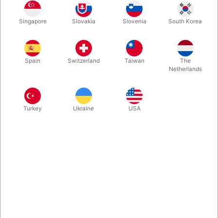
This package contains two Spider Thread spoolers, each with
Singapore
Slovakia
Slovenia
South Korea
over 25 feet of ultimate super-fine invisible thread, designed
specially for the Spider Pen, Tarantula, and other motorized
reels in the Yigal Mesika series.
Spain
Switzerland
Taiwan
The
Netherlands
More information
Turkey
Ukraine
USA
Information