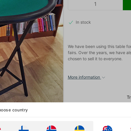
In stock
We have been using this table fo
fairs. Over the years, we have a
chosen to sell it to everyone.
More information
oose country