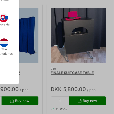
lovakia
The
therlands
950
 BACKDROP
FINALE SUITCASE TABLE
,900.00
DKK 5,800.00
/ pcs
/ pcs
Buy now
Buy now
In stock