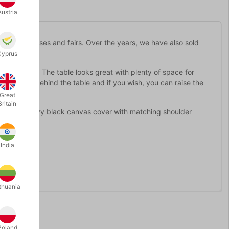
Austria
d at congresses and fairs. Over the years, we have also sold
veryone.
Cyprus
e-up magic. The table looks great with plenty of space for
n cupboard behind the table and if you wish, you can raise the
Great
Britain
here is a heavy black canvas cover with matching shoulder
India
buy from us.
thuania
Poland