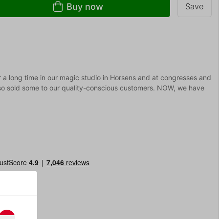
Buy now
Save
r a long time in our magic studio in Horsens and at congresses and
lso sold some to our quality-conscious customers. NOW, we have