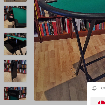
Ch
Enlarge