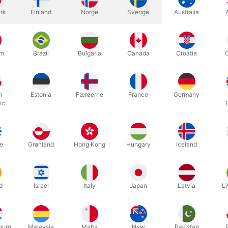
rk
Finland
Norge
Sverige
Australia
n using this table for a long time in our magic studio in Horsens an
r quality-conscious customers. NOW, we have chosen to sell it to e
um
Brazil
Bulgaria
Canada
Croatia
-up table is for anyone who wants the optimal frame around their clos
and your spectators can stand in a ring around it. There is a built-i
o that people can see what's on the table - even at a distance.
h
Estonia
Færøerne
France
Germany
ic
packed completely flat for transport and reassembled in a minute. T
s 94 cm. high - and the half-circle table-top measures 102 x 57 cm..
e
Grønland
Hong Kong
Hungary
Iceland
one professional prop. This may be the best investment you will ever 
d
Israel
Italy
Japan
Latvia
Li
Related products
ourg
Malaysia
Malta
New
Pakistan