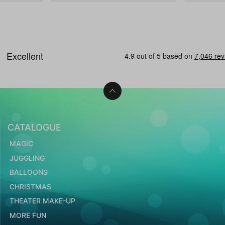
CATALOGUE
MAGIC
JUGGLING
BALLOONS
CHRISTMAS
THEATER MAKE-UP
MORE FUN