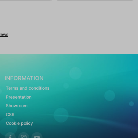
INFORMATION
Terms and conditions
Presentation
Showroom
CSR
Cookie policy