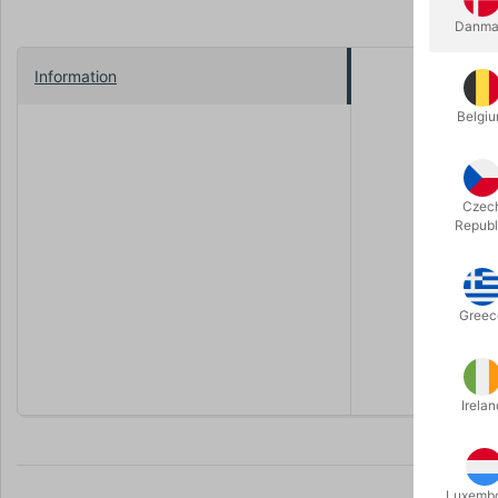
Danma
Information
We have bee
some to ou
Belgi
This close
your magic 
rear part s
Czec
Republ
It can be 
strap.
The table i
Greec
An all-in-
Irelan
Luxemb