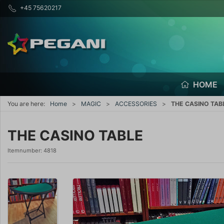
+45 75620217
HOME
You are here:
Home
MAGIC
ACCESSORIES
THE CASINO TAB
THE CASINO TABLE
Itemnumber:
4818