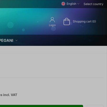
English
Select country
Shopping cart (0)
Login
PEGANI
cs
incl. VAT