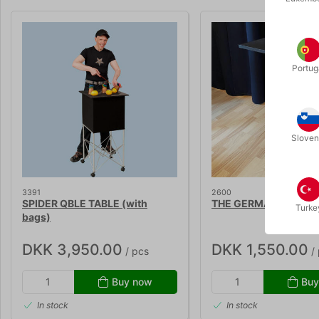
Portug
Sloven
3391
2600
SPIDER QBLE TABLE (with
THE GERMAN MAGIC 
Turke
bags)
DKK 3,950.00
DKK 1,550.00
/ pcs
/ 
Buy now
Buy
In stock
In stock