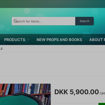
Search
PRODUCTS
NEW PROPS AND BOOKS
ABOUT 
LE
DKK 5,900.00
/ p