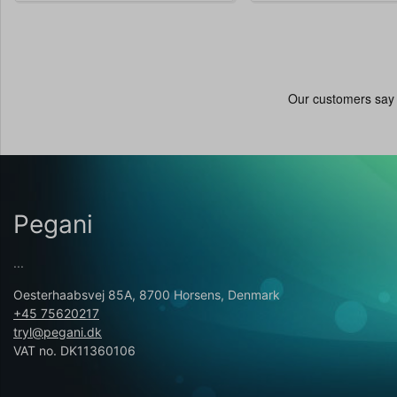
Pegani
...
Oesterhaabsvej 85A, 8700 Horsens, Denmark
+45 75620217
tryl@pegani.dk
VAT no. DK11360106