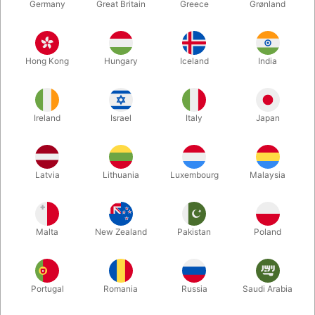
Germany
Great Britain
Greece
Grønland
Hong Kong
Hungary
Iceland
India
Ireland
Israel
Italy
Japan
Enlarge
Latvia
Lithuania
Luxembourg
Malaysia
DKK 1,550.00
/ pcs
incl. VAT
Malta
New Zealand
Pakistan
Poland
Buy now
Save
Portugal
Romania
Russia
Saudi Arabia
In stock