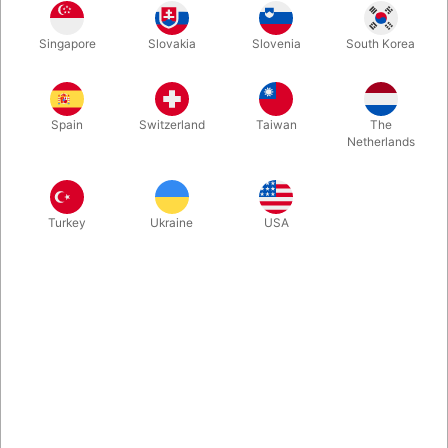
The Universal Table Base and the Table Top together - the
Singapore
Slovakia
Slovenia
South Korea
perfect Magic Table for your Show! Size of the Table Top is
approx. 35x55 cm, overall hight is approx. 88cm.
Spain
Switzerland
Taiwan
The
More information
Netherlands
Turkey
Ukraine
USA
Information
The Universal Table Base and the Table Top together - the