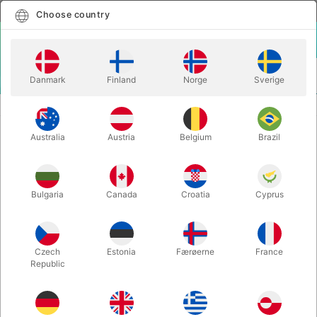
English
Select country
Choose country
LOGIN
CART
Danmark
Finland
Norge
Sverige
MENU
ACCESSORIES
THE GERMAN MAGIC TABLE
Australia
Austria
Belgium
Brazil
THE GERMAN MAGIC TABLE
Itemnumber:
2600
Bulgaria
Canada
Croatia
Cyprus
Czech
Estonia
Færøerne
France
Republic