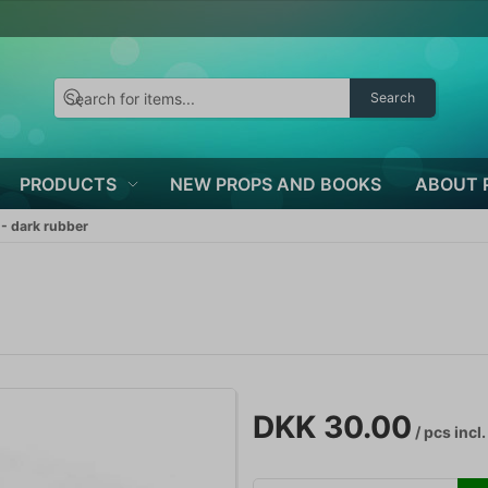
Search
PRODUCTS
NEW PROPS AND BOOKS
ABOUT 
- dark rubber
DKK 30.00
/ pcs
incl.