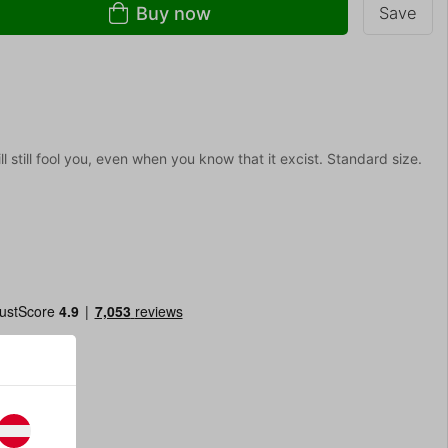
Buy now
Save
l still fool you, even when you know that it excist. Standard size.