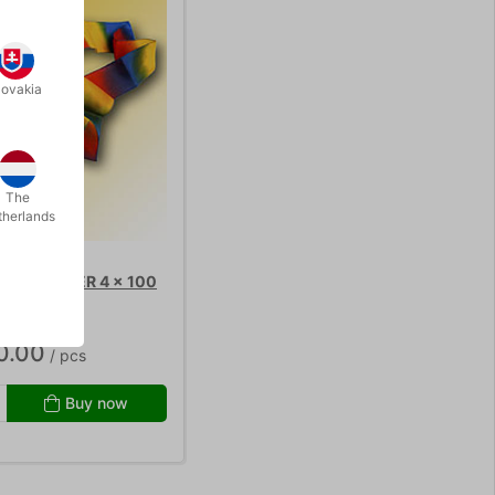
lovakia
The
therlands
KE STREAMER 4 x 100
0.00
/ pcs
Buy now