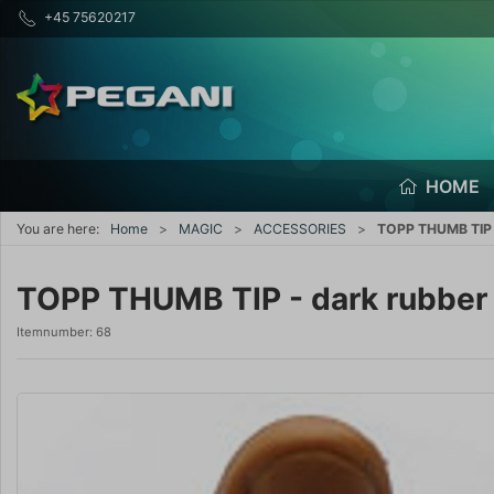
+45 75620217
HOME
You are here:
Home
MAGIC
ACCESSORIES
TOPP THUMB TIP 
TOPP THUMB TIP - dark rubber
Itemnumber:
68