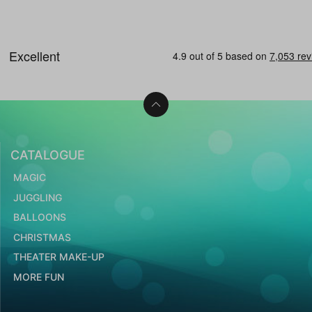
CATALOGUE
MAGIC
JUGGLING
BALLOONS
CHRISTMAS
THEATER MAKE-UP
MORE FUN