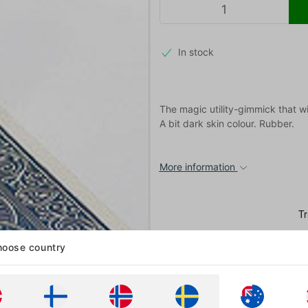
In stock
The magic utility-gimmick that wil
A bit dark skin colour. Rubber.
More information
oose country