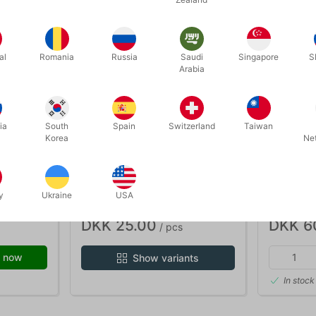
al
Romania
Russia
Saudi
Singapore
S
Arabia
ia
South
Spain
Switzerland
Taiwan
Korea
Ne
110
90B
- blød
SILKS 20 X 20 CM.
MINI SIL
cm.
y
Ukraine
USA
DKK 25.00
DKK 6
/ pcs
 now
Show variants
In stock