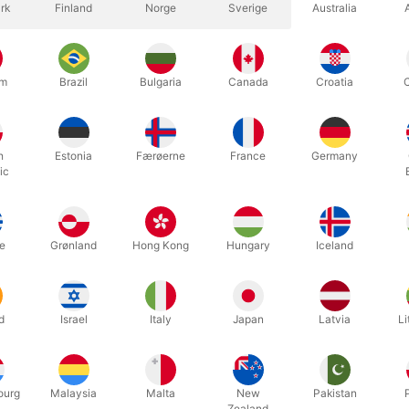
rk
Finland
Norge
Sverige
Australia
um
Brazil
Bulgaria
Canada
Croatia
h
Estonia
Færøerne
France
Germany
c magic thumb tip, made in soft rubber by Topp in Denmark. Standard 
ic
ct for the Vanishing Cigarette, as it will never burn thru the front.
ng - opening 23 mm.
e
Grønland
Hong Kong
Hungary
Iceland
d
Israel
Italy
Japan
Latvia
Li
Related products
ourg
Malaysia
Malta
New
Pakistan
Zealand