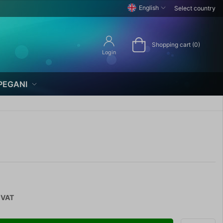
English
Select country
Shopping cart (0)
Login
PEGANI
 VAT