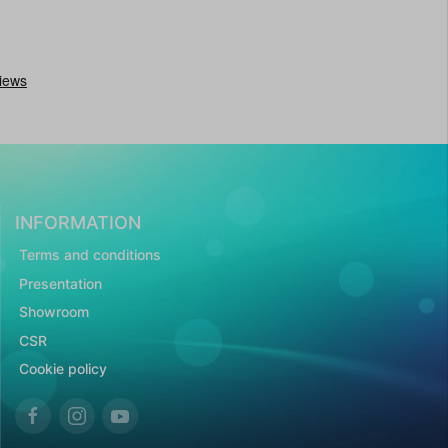
INFORMATION
Terms and conditions
Presentation
Showroom
CSR
Cookie policy