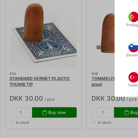
Portug
Sloven
69A
69B
STANDARD VERNET PLASTIC
TOMMELFINGER STOR 
THUMB TIP
plast
Turke
DKK 30.00
DKK 30.00
/ pcs
/ pcs
Buy now
Buy
In stock
In stock