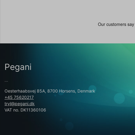
Pegani
...
Oesterhaabsvej 85A, 8700 Horsens, Denmark
+45 75620217
tryl@pegani.dk
VAT no. DK11360106