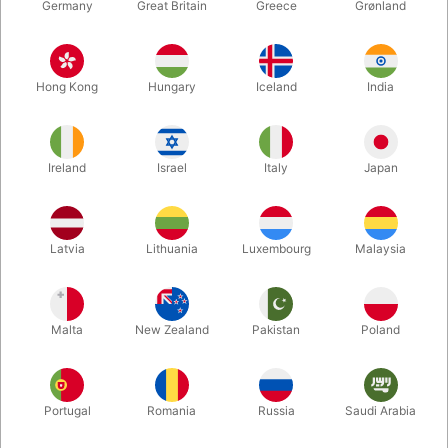
Germany
Great Britain
Greece
Grønland
Hong Kong
Hungary
Iceland
India
Ireland
Israel
Italy
Japan
Latvia
Lithuania
Luxembourg
Malaysia
Enlarge
Malta
New Zealand
Pakistan
Poland
DKK 1,380.00
/ pcs
incl. VAT
Buy now
Save
Portugal
Romania
Russia
Saudi Arabia