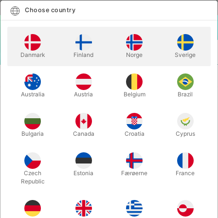
English
Select country
Choose country
LOGIN
CART
Danmark
Finland
Norge
Sverige
MENU
WONDERFUL LINKING RINGS - TCC & Axel
ACCESSORIES
Hecklau
Australia
Austria
Belgium
Brazil
WONDERFUL LINKING RINGS - TCC
& Axel Hecklau
Bulgaria
Canada
Croatia
Cyprus
Itemnumber:
6608
Czech
Estonia
Færøerne
France
Republic