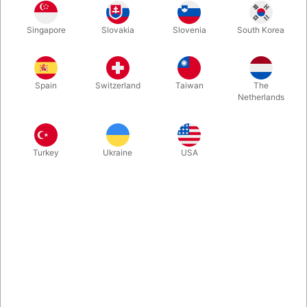
Yellow
Turkis
Red
Blue
Singapore
Slovakia
Slovenia
South Korea
Spain
Switzerland
Taiwan
The
Orange
Pink
Purple Violet
Green
Netherlands
Buy now
Save
Turkey
Ukraine
USA
In stock
This is the spinning plate from the German manufacturer
Henrys, who has renewed, redesigned and developed both
plate and stick. Available in red, pink, yellow, green, purple,
blue and orange
More information