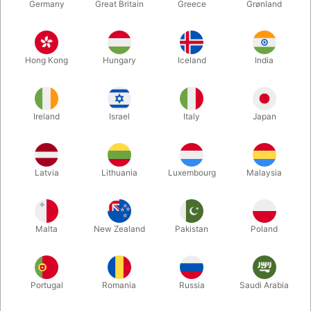
Germany
Great Britain
Greece
Grønland
Hong Kong
Hungary
Iceland
India
Ireland
Israel
Italy
Japan
Enlarge
Latvia
Lithuania
Luxembourg
Malaysia
DKK 62.00
/ pcs
incl. VAT
Malta
New Zealand
Pakistan
Poland
Colour:
YELLOW
Portugal
Romania
Russia
Saudi Arabia