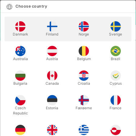
English
Select country
Choose country
LOGIN
CART
Danmark
Finland
Norge
Sverige
MENU
BALANCE
HENRY SPINNING PLATE SET
Australia
Austria
Belgium
Brazil
HENRY SPINNING PLATE SET
Itemnumber:
J11030YELLOW
Bulgaria
Canada
Croatia
Cyprus
Czech
Estonia
Færøerne
France
Republic