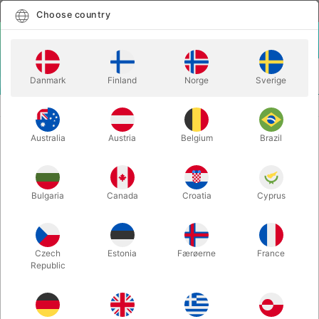
English
Select country
Choose country
LOGIN
CART
Danmark
Finland
Norge
Sverige
MENU
BALANCE
MINI CLOWN BIKE
Australia
Austria
Belgium
Brazil
MINI CLOWN BIKE
Itemnumber:
748
Bulgaria
Canada
Croatia
Cyprus
OUT-OF-STOCK
Czech
Estonia
Færøerne
France
Republic