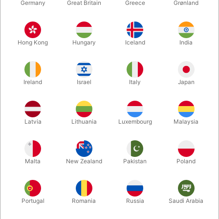
Germany
Great Britain
Greece
Grønland
Hong Kong
Hungary
Iceland
India
Ireland
Israel
Italy
Japan
Enlarge
Latvia
Lithuania
Luxembourg
Malaysia
DKK 2,390.00
/ pcs
incl. VAT
Malta
New Zealand
Pakistan
Poland
Out of stock
Portugal
Romania
Russia
Saudi Arabia
If you are a performer or just love clowning around, this red 48
cm. minibike is just great. Robust, durable and dependable little