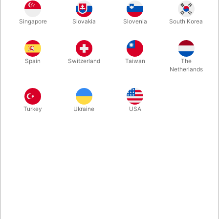
machines. Produced by QU-AX in Germany.
Singapore
Slovakia
Slovenia
South Korea
More information
Spain
Switzerland
Taiwan
The
Netherlands
Turkey
Ukraine
USA
Information
If you are a performer or just love clowning around, these
bikes are great. Produced in Germany by QU-AX. Robust,
durable and dependable little machines.
6" Minibike for adults! Yes, for adults - not for children. The