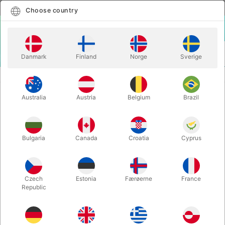
English
Select country
Choose country
LOGIN
CART
Danmark
Finland
Norge
Sverige
MENU
BALANCE
PLAY BASIC HAND BALANCE BOARD
Australia
Austria
Belgium
Brazil
PLAY BASIC HAND BALANCE
BOARD
Itemnumber:
717
Bulgaria
Canada
Croatia
Cyprus
Czech
Estonia
Færøerne
France
Republic