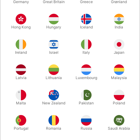
Germany
Great Britain
Greece
Grønland
Hong Kong
Hungary
Iceland
India
Ireland
Israel
Italy
Japan
Latvia
Lithuania
Luxembourg
Malaysia
Enlarge
DKK 3,500.00
/ pcs
incl. VAT
Malta
New Zealand
Pakistan
Poland
Buy now
Save
Portugal
Romania
Russia
Saudi Arabia
In stock