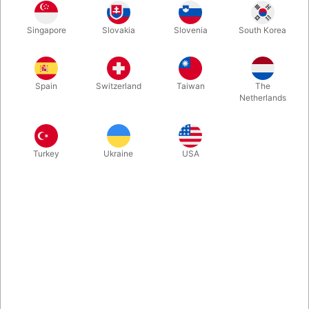
Singapore
Slovakia
Slovenia
South Korea
This new integrated board design, uses the hand blocks to lock
in the canes to the base board for transport. The board with it's
rubber feet and the stainless steel canes, has a total height of
Spain
Switzerland
Taiwan
The
58 cm from the floor surface to the top of the block.
Netherlands
More information
Turkey
Ukraine
USA
Information