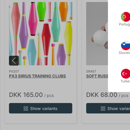
Portug
Sloven
PX3ST
SRX67
PX3 SIRIUS TRAINING CLUBS
SOFT RUSSIAN BALLS
Turke
DKK 165.00
DKK 68.00
/ pcs
/ pcs
Show variants
Show varia