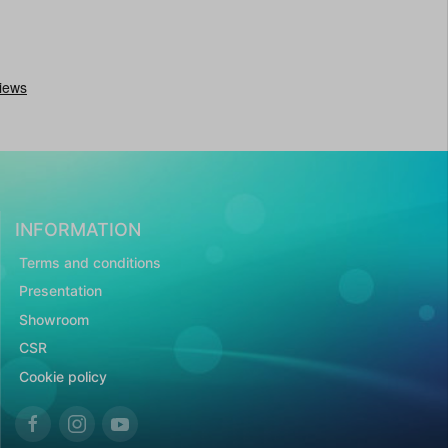
INFORMATION
Terms and conditions
Presentation
Showroom
CSR
Cookie policy