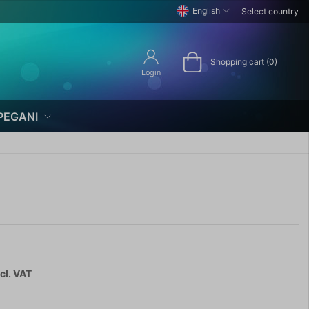
English
Select country
Shopping cart (0)
Login
PEGANI
cl. VAT