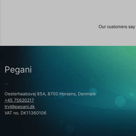
Pegani
...
Oesterhaabsvej 85A, 8700 Horsens, Denmark
+45 75620217
tryl@pegani.dk
VAT no. DK11360106