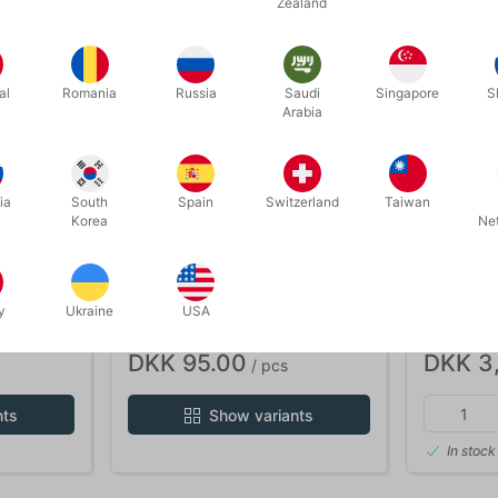
Zealand
al
Romania
Russia
Saudi
Singapore
S
Arabia
ia
South
Spain
Switzerland
Taiwan
Korea
Ne
B16play
717
 67 mm.
G-FORCE BOUNCING BALL 65
PLAY BA
y
Ukraine
USA
mm.
BOARD
DKK 95.00
DKK 3
/ pcs
nts
Show variants
In stock