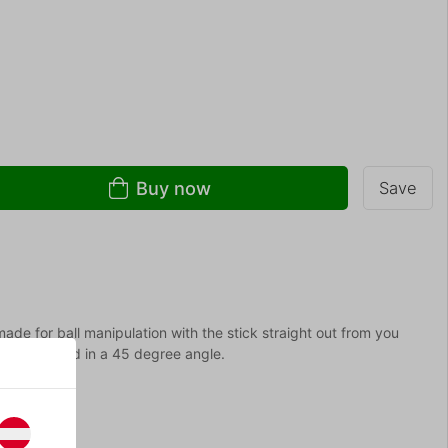
Buy now
Save
de for ball manipulation with the stick straight out from you
t and twisted in a 45 degree angle.