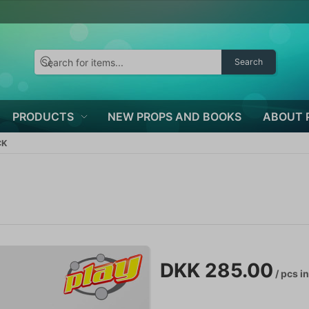
Search
PRODUCTS
NEW PROPS AND BOOKS
ABOUT 
CK
DKK 285.00
/ pcs
in