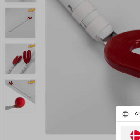
Ch
Enlarge