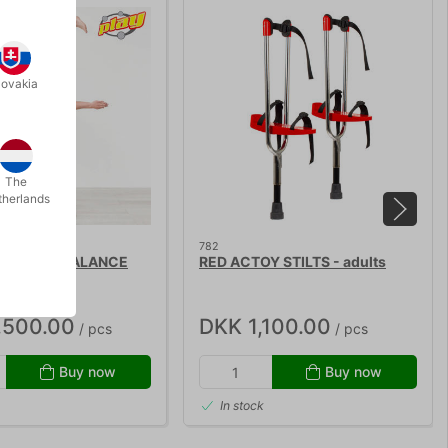
lovakia
The
therlands
782
SIC HAND BALANCE
RED ACTOY STILTS - adults
,500.00
DKK 1,100.00
/ pcs
/ pcs
Buy now
Buy now
In stock