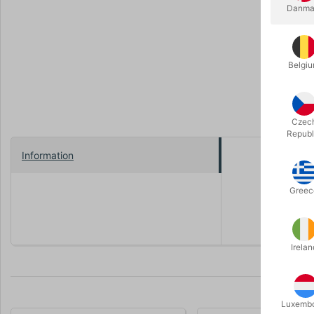
Danma
Belgi
Czec
Republ
Information
The Renegad
The mouth s
Greec
Length: 4
Irelan
Luxemb