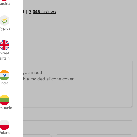
Austria
Cyprus
Great
Britain
ght out from you mouth.
th piece with a molded silicone cover.
India
thuania
Poland