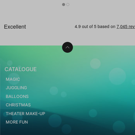
CATALOGUE
MAGIC
JUGGLING
BALLOONS
CHRISTMAS
THEATER MAKE-UP
MORE FUN