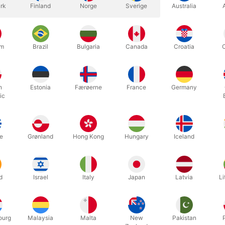
rk
Finland
Norge
Sverige
Australia
um
Brazil
Bulgaria
Canada
Croatia
h
Estonia
Færøerne
France
Germany
ic
esignlab stick is made for balancing a ball on top of a stick, strai
tick is constructed from kiln dried beech, with a stainless steel mou
e
Grønland
Hong Kong
Hungary
Iceland
1 cm.
d
Israel
Italy
Japan
Latvia
Li
Related products
ourg
Malaysia
Malta
New
Pakistan