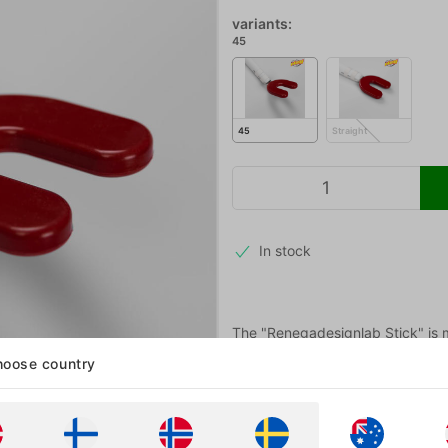
variants:
45
45
Straight
In stock
The "Renegadesignlab Stick" is ma
mouth. We got it in stock straigh
oose country
More information