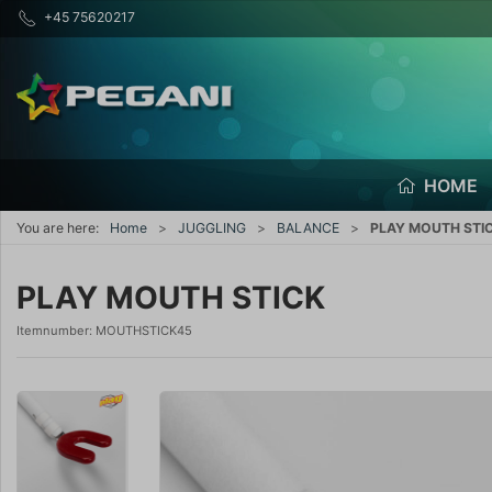
+45 75620217
HOME
You are here:
Home
JUGGLING
BALANCE
PLAY MOUTH STI
PLAY MOUTH STICK
Itemnumber:
MOUTHSTICK45