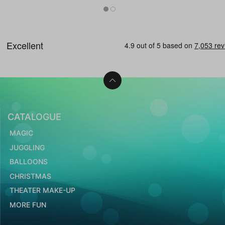
CATALOGUE
MAGIC
JUGGLING
BALLOONS
CHRISTMAS
THEATER MAKE-UP
MORE FUN