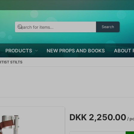
Search
PRODUCTS
NEW PROPS AND BOOKS
ABOUT 
TIST STILTS
DKK 2,250.00
/ p