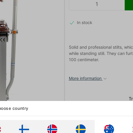
In stock
Solid and professional stilts, wh
while standing still. They can fu
100 centimeter.
More information
oose country