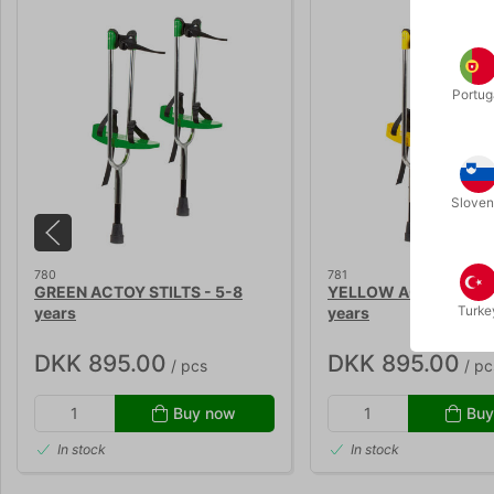
Portug
Sloven
780
781
GREEN ACTOY STILTS - 5-8
YELLOW ACTOY STILT
Turke
years
years
DKK 895.00
DKK 895.00
/ pcs
/ pc
Buy now
Buy
In stock
In stock