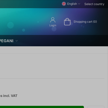
English
Select country
Shopping cart (0)
Login
PEGANI
cs
incl. VAT