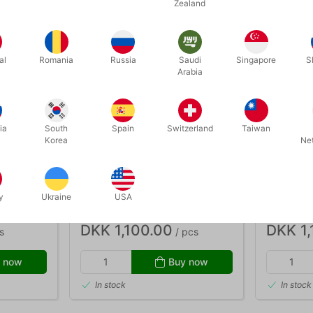
Zealand
al
Romania
Russia
Saudi
Singapore
S
Arabia
ia
South
Spain
Switzerland
Taiwan
Korea
Ne
782
784
S - 8-13
RED ACTOY STILTS - adults
ORANGE A
y
Ukraine
USA
teenager
DKK 1,100.00
DKK 1,
s
/ pcs
 now
Buy now
In stock
In stock