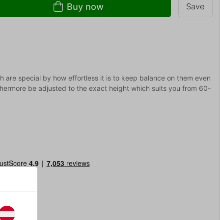
Buy now
Save
ich are special by how effortless it is to keep balance on them even
rthermore be adjusted to the exact height which suits you from 60-