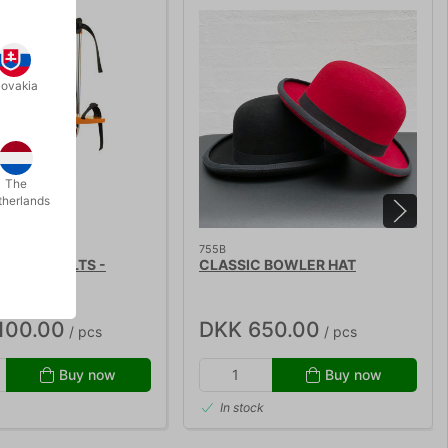
lovakia
The
therlands
755B
CTOY STILTS -
CLASSIC BOWLER HAT
100.00
DKK 650.00
/ pcs
/ pcs
Buy now
Buy now
In stock