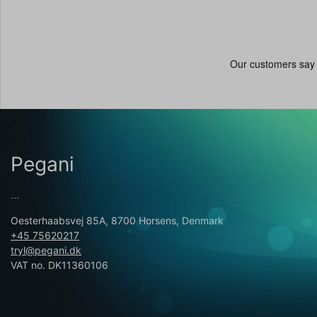
Pegani
...
Oesterhaabsvej 85A, 8700 Horsens, Denmark
+45 75620217
tryl@pegani.dk
VAT no. DK11360106