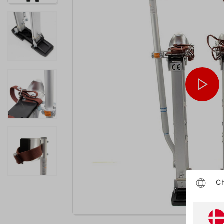
Ch
Enlarge