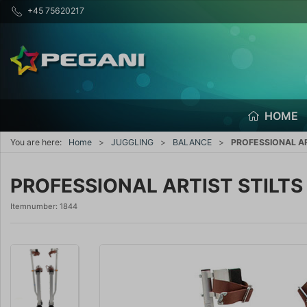
+45 75620217
HOME
You are here:
Home
JUGGLING
BALANCE
PROFESSIONAL AR
PROFESSIONAL ARTIST STILTS
Itemnumber:
1844