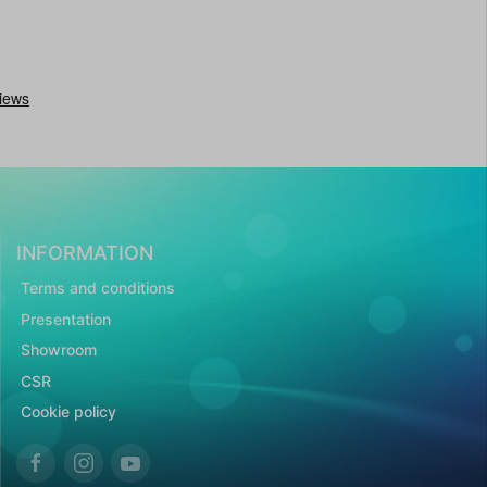
INFORMATION
Terms and conditions
Presentation
Showroom
CSR
Cookie policy