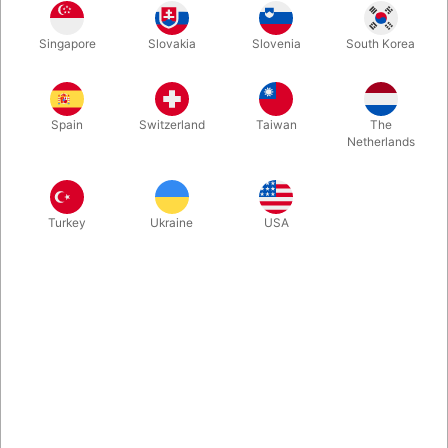
Singapore
Slovakia
Slovenia
South Korea
Yes - that's right - the sticks can break. Buy a spare pair right
away. Weight : 0.020 kg | Diameter : 0.006 cm | Size : 0.049
cm
Spain
Switzerland
Taiwan
The
Netherlands
Turkey
Ukraine
USA
Related products