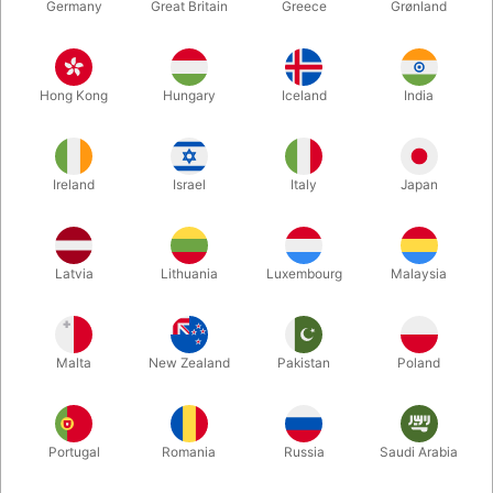
Germany
Great Britain
Greece
Grønland
Hong Kong
Hungary
Iceland
India
Ireland
Israel
Italy
Japan
Latvia
Lithuania
Luxembourg
Malaysia
Enlarge
DKK 10.00
/ pcs
incl. VAT
Malta
New Zealand
Pakistan
Poland
Buy now
Save
Portugal
Romania
Russia
Saudi Arabia
In stock