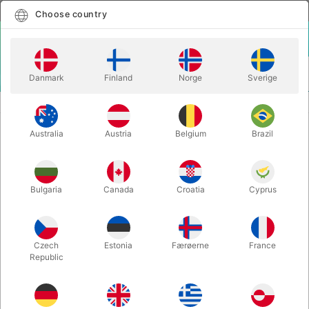
English
Select country
Choose country
LOGIN
CART
Danmark
Finland
Norge
Sverige
MENU
BALANCE
WOODEN STICK FOR JUGGLING PLATE
Australia
Austria
Belgium
Brazil
WOODEN STICK FOR JUGGLING
PLATE
Itemnumber:
702B
Bulgaria
Canada
Croatia
Cyprus
Czech
Estonia
Færøerne
France
Republic