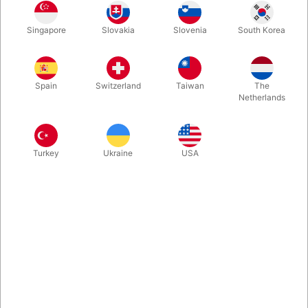
Singapore
Slovakia
Slovenia
South Korea
In fact, stilts are a very old invention. But now they are
reproduced in a modern design. They are taut on legs and feet.
Thus, suddenly you are taller than before. An amazing and
Spain
Switzerland
Taiwan
The
delightful experience.
Netherlands
More information
Turkey
Ukraine
USA
Information