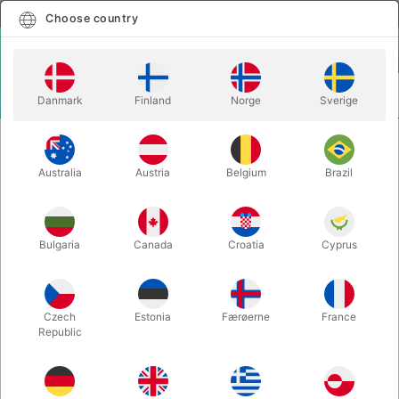
English
Select country
Choose country
LOGIN
CART
Danmark
Finland
Norge
Sverige
MENU
BALANCE
YELLOW ACTOY STILTS - 8-13 years
Australia
Austria
Belgium
Brazil
YELLOW ACTOY STILTS - 8-13
years
Itemnumber:
781
Bulgaria
Canada
Croatia
Cyprus
Czech
Estonia
Færøerne
France
Republic