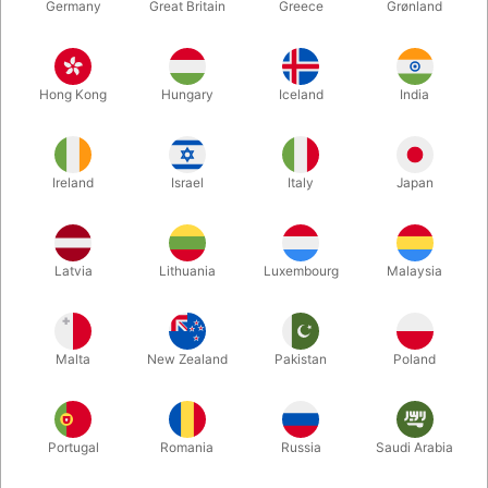
Germany
Great Britain
Greece
Grønland
Hong Kong
Hungary
Iceland
India
Ireland
Israel
Italy
Japan
Latvia
Lithuania
Luxembourg
Malaysia
Enlarge
DKK 895.00
/ pcs
incl. VAT
Malta
New Zealand
Pakistan
Poland
Buy now
Save
Portugal
Romania
Russia
Saudi Arabia
In stock